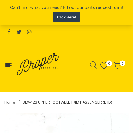
0
0
Home
BMW Z3 UPPER FOOTWELL TRIM PASSENGER (LHD)