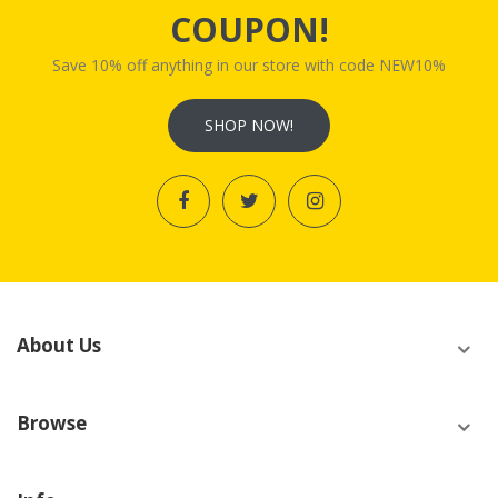
COUPON!
Save 10% off anything in our store with code NEW10%
SHOP NOW!
About Us
Browse