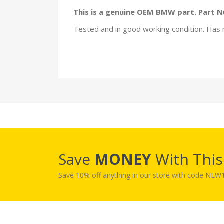
This is a genuine OEM BMW part. Part 
Tested and in good working condition. Has 
Save
MONEY
With Thi
Save 10% off anything in our store with code NE