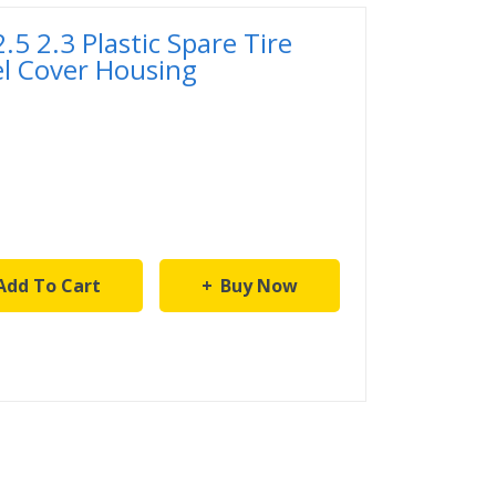
5 2.3 Plastic Spare Tire
l Cover Housing
Add To Cart
Buy Now