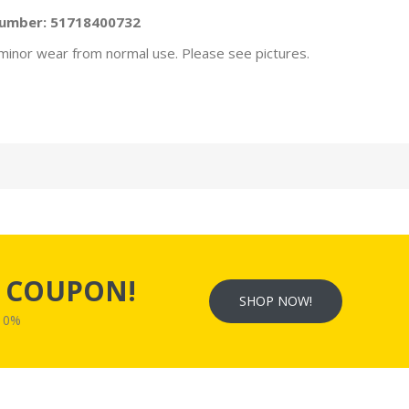
Number:
51718400732
minor wear from normal use. Please see pictures.
s
COUPON!
SHOP NOW!
W10%