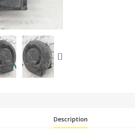
Description