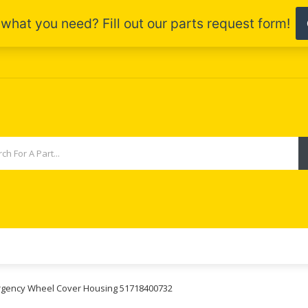
mergency Wheel Cover Housing 51718400732