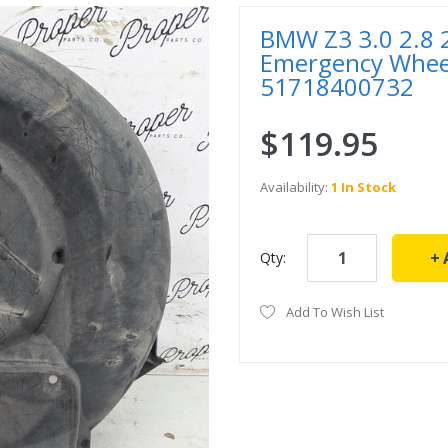
BMW Z3 3.0 2.8 2.
Emergency Whee
51718400732
$119.95
Availability:
1 In Stock
Qty:
Add To Wish List