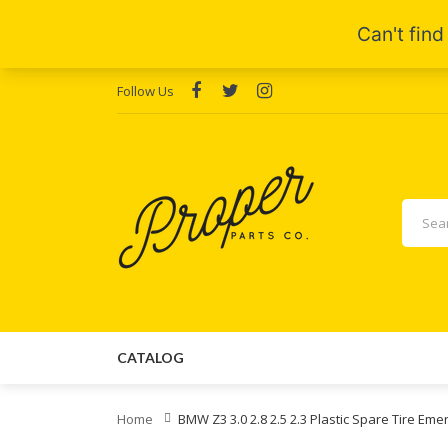
Follow Us
CATALOG
Home
BMW Z3 3.0 2.8 2.5 2.3 Plastic Spare Tire E