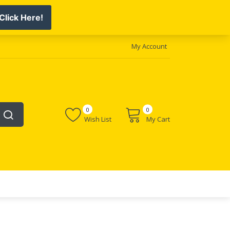
My Account
0
0
Wish List
My Cart