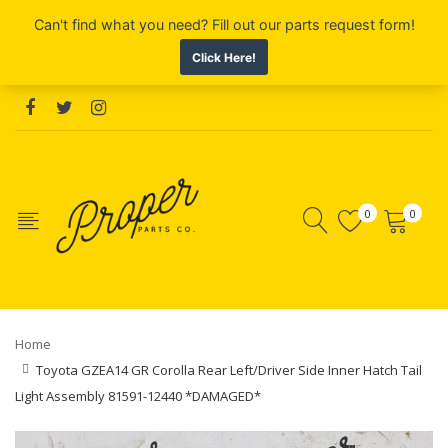
0
0
Home
Toyota GZEA14 GR Corolla Rear Left/Driver Side Inner Hatch Tail
Light Assembly 81591-12440 *DAMAGED*