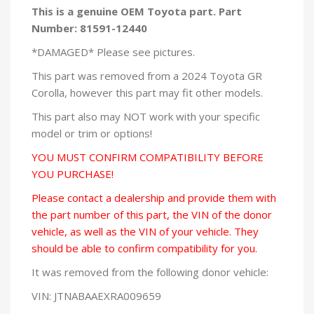
This is a genuine OEM Toyota part. Part
Number: 81591-12440
*DAMAGED* Please see pictures.
This part was removed from a 2024 Toyota GR
Corolla, however this part may fit other models.
This part also may NOT work with your specific
model or trim or options!
YOU MUST CONFIRM COMPATIBILITY BEFORE
YOU PURCHASE!
Please contact a dealership and provide them with
the part number of this part, the VIN of the donor
vehicle, as well as the VIN of your vehicle. They
should be able to confirm compatibility for you.
It was removed from the following donor vehicle:
VIN: JTNABAAEXRA009659