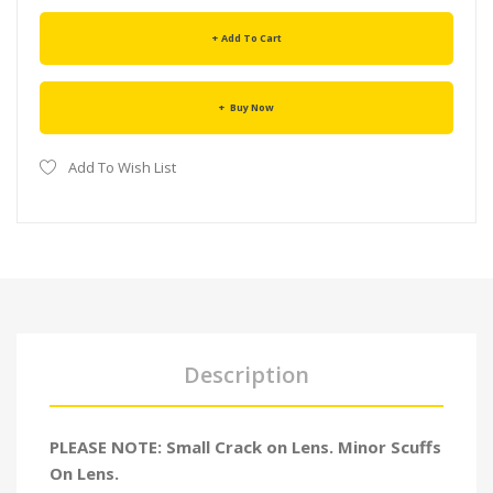
Add To Cart
Buy Now
Add To Wish List
Description
PLEASE NOTE: Small Crack on Lens. Minor Scuffs
On Lens.