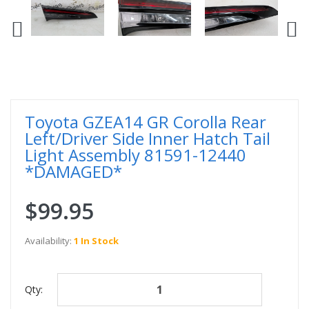
Toyota GZEA14 GR Corolla Rear
Left/Driver Side Inner Hatch Tail
Light Assembly 81591-12440
*DAMAGED*
$99.95
Availability:
1 In Stock
Qty: