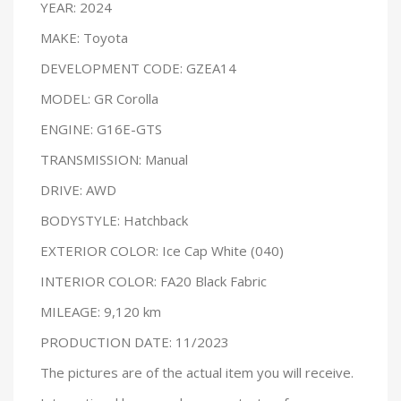
YEAR: 2024
MAKE: Toyota
DEVELOPMENT CODE: GZEA14
MODEL: GR Corolla
ENGINE: G16E-GTS
TRANSMISSION: Manual
DRIVE: AWD
BODYSTYLE: Hatchback
EXTERIOR COLOR: Ice Cap White (040)
INTERIOR COLOR: FA20 Black Fabric
MILEAGE: 9,120 km
PRODUCTION DATE: 11/2023
The pictures are of the actual item you will receive.