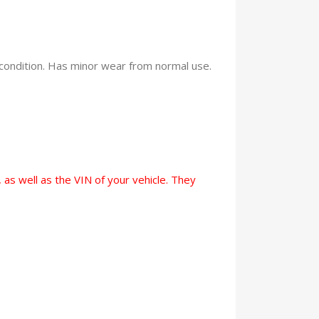
condition. Has minor wear from normal use.
 as well as the VIN of your vehicle. They