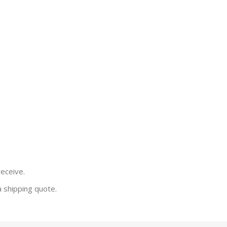
receive.
a shipping quote.