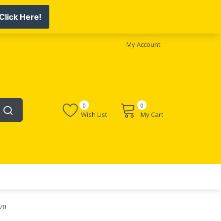
My Account
0
0
Wish List
My Cart
70