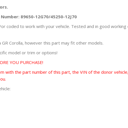
ors.
rt Number: 89650-12G70/45250-12J70
r coded to work with your vehicle. Tested and in good working 
GR Corolla, however this part may fit other models.
fic model or trim or options!
FORE YOU PURCHASE!
 with the part number of this part, the VIN of the donor vehicle,
you.
hicle: