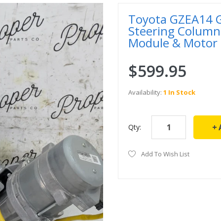
Toyota GZEA14 GR
Steering Column
Module & Motor
$599.95
Availability:
1 In Stock
Qty:
Add To Wish List