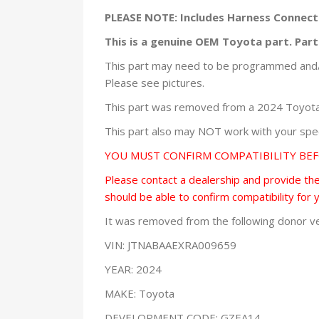
PLEASE NOTE: Includes Harness Connect
This is a genuine OEM Toyota part. Pa
This part may need to be programmed and/o
Please see pictures.
This part was removed from a 2024 Toyota 
This part also may NOT work with your speci
YOU MUST CONFIRM COMPATIBILITY BE
Please contact a dealership and provide them
should be able to confirm compatibility for 
It was removed from the following donor ve
VIN: JTNABAAEXRA009659
YEAR: 2024
MAKE: Toyota
DEVELOPMENT CODE: GZEA14