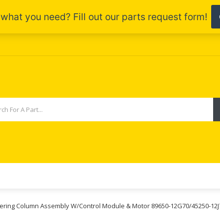
teering Column Assembly W/Control Module & Motor 89650-12G70/45250-12J