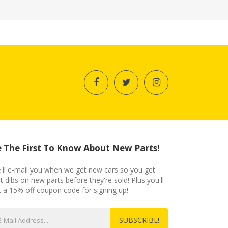
 The First To Know About New Parts!
'll e-mail you when we get new cars so you get
st dibs on new parts before they're sold! Plus you'll
t a 15% off coupon code for signing up!
SUBSCRIBE!