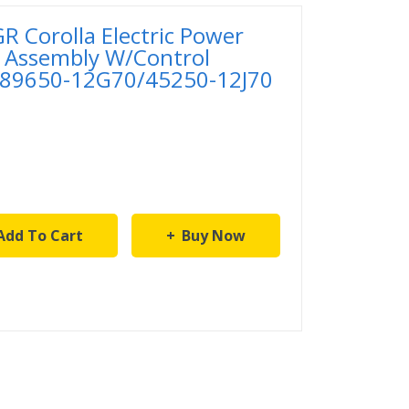
 Corolla Electric Power
 Assembly W/Control
 89650-12G70/45250-12J70
Add To Cart
Buy Now