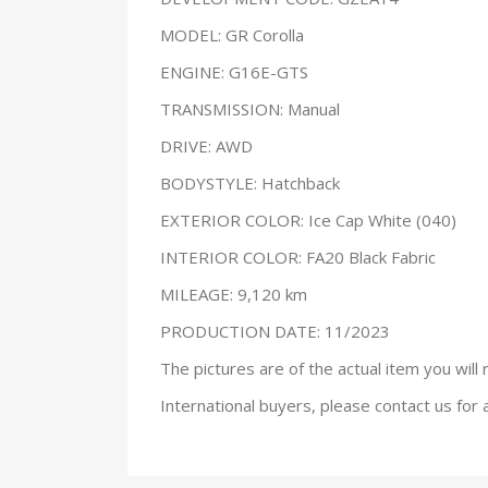
MODEL: GR Corolla
ENGINE: G16E-GTS
TRANSMISSION: Manual
DRIVE: AWD
BODYSTYLE: Hatchback
EXTERIOR COLOR: Ice Cap White (040)
INTERIOR COLOR: FA20 Black Fabric
MILEAGE: 9,120 km
PRODUCTION DATE: 11/2023
The pictures are of the actual item you will 
International buyers, please contact us for 