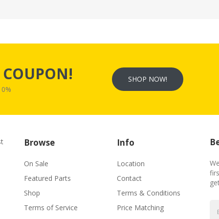
s
COUPON!
SHOP NOW!
W10%
Be
st
Browse
Info
We
On Sale
Location
fir
Featured Parts
Contact
ge
Shop
Terms & Conditions
Terms of Service
Price Matching