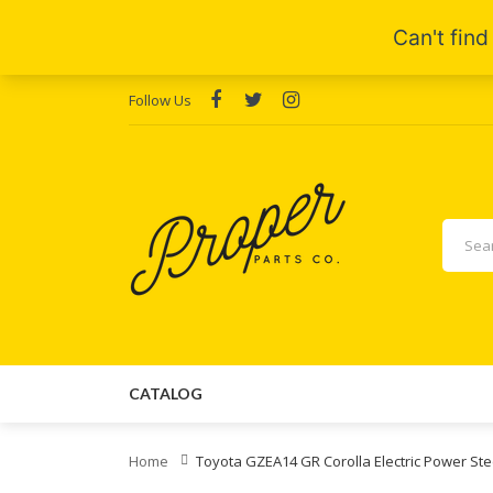
Follow Us
CATALOG
Home
Toyota GZEA14 GR Corolla Electric Power S