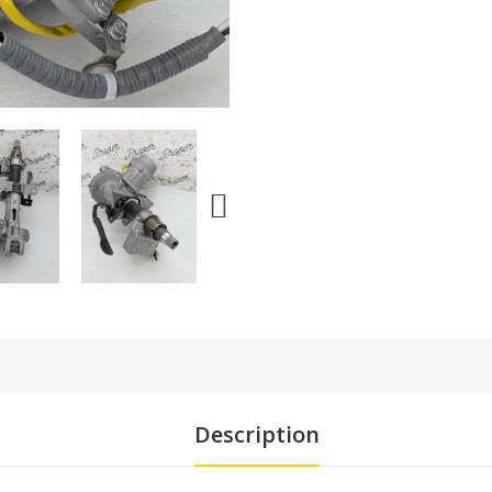
Description