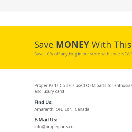
Save
MONEY
With Thi
Save 10% off anything in our store with code NE
Proper Parts Co sells used OEM parts for enthusia
and luxury cars!
Find Us:
Amaranth, ON, L0N, Canada
E-Mail Us:
info@properparts.co