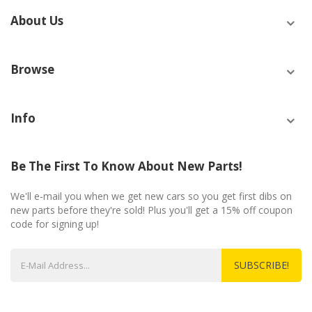
About Us
Browse
Info
Be The First To Know About New Parts!
We'll e-mail you when we get new cars so you get first dibs on
new parts before they're sold! Plus you'll get a 15% off coupon
code for signing up!
SUBSCRIBE!