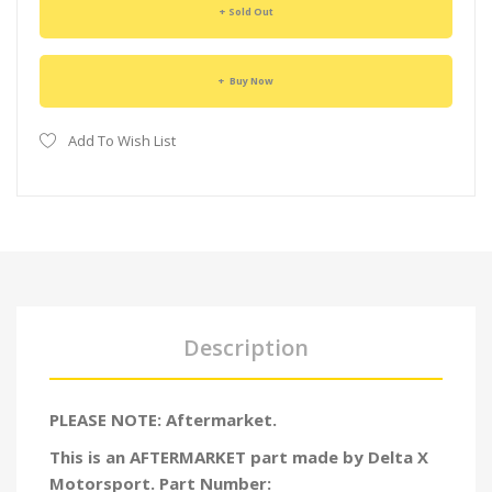
Sold Out
Buy Now
Add To Wish List
Description
PLEASE NOTE: Aftermarket.
This is an AFTERMARKET part made by Delta X
Motorsport. Part Number: