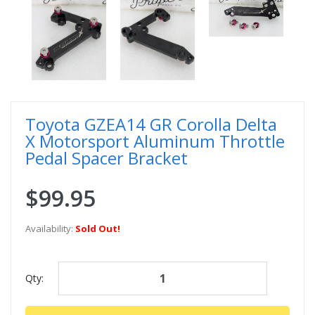
Toyota GZEA14 GR Corolla Delta
X Motorsport Aluminum Throttle
Pedal Spacer Bracket
$99.95
Availability:
Sold Out!
Qty: