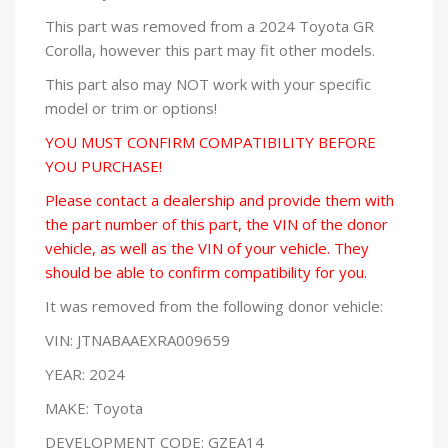
This part was removed from a 2024 Toyota GR
Corolla, however this part may fit other models.
This part also may NOT work with your specific
model or trim or options!
YOU MUST CONFIRM COMPATIBILITY BEFORE
YOU PURCHASE!
Please contact a dealership and provide them with
the part number of this part, the VIN of the donor
vehicle, as well as the VIN of your vehicle. They
should be able to confirm compatibility for you.
It was removed from the following donor vehicle:
VIN: JTNABAAEXRA009659
YEAR: 2024
MAKE: Toyota
DEVELOPMENT CODE: GZEA14