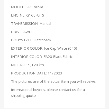
MODEL: GR Corolla
ENGINE: G16E-GTS
TRANSMISSION: Manual
DRIVE: AWD
BODYSTYLE: Hatchback
EXTERIOR COLOR: Ice Cap White (040)
INTERIOR COLOR: FA20 Black Fabric
MILEAGE: 9,120 km
PRODUCTION DATE: 11/2023
The pictures are of the actual item you will receive.
International buyers, please contact us for a
shipping quote.