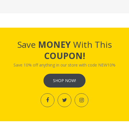
Save
MONEY
With This
COUPON!
Save 10% off anything in our store with code NEW10%
SHOP NOW!