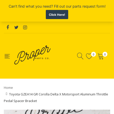
0
0
Home
Toyota GZEA14 GR Corolla Delta X Motorsport Aluminum Throttle
Pedal Spacer Bracket