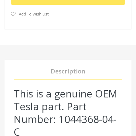
Add To Wish List
Description
This is a genuine OEM
Tesla part. Part
Number: 1044368-04-
C