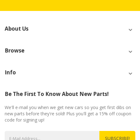
About Us
Browse
Info
Be The First To Know About New Parts!
We'll e-mail you when we get new cars so you get first dibs on
new parts before they're sold! Plus you'll get a 15% off coupon
code for signing up!
SUBSCRIBE!