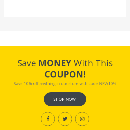
Save
MONEY
With This
COUPON!
Save 10% off anything in our store with code NEW10%
SHOP NOW!