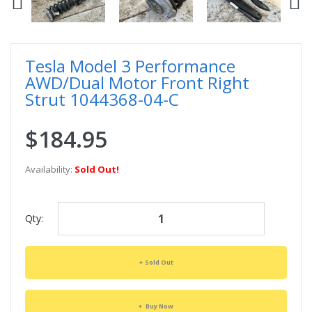
Tesla Model 3 Performance
AWD/Dual Motor Front Right
Strut 1044368-04-C
$184.95
Availability:
Sold Out!
Qty:
Sold Out
Buy Now