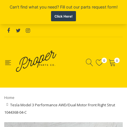
0
0
Home
Tesla Model 3 Performance AWD/Dual Motor Front Right Strut
1044368-04-C