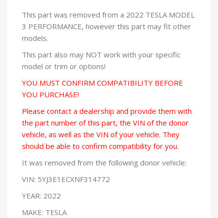
This part was removed from a 2022 TESLA MODEL
3 PERFORMANCE, however this part may fit other
models.
This part also may NOT work with your specific
model or trim or options!
YOU MUST CONFIRM COMPATIBILITY BEFORE
YOU PURCHASE!
Please contact a dealership and provide them with
the part number of this part, the VIN of the donor
vehicle, as well as the VIN of your vehicle. They
should be able to confirm compatibility for you.
It was removed from the following donor vehicle:
VIN: 5YJ3E1ECXNF314772
YEAR: 2022
MAKE: TESLA