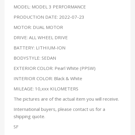
MODEL: MODEL 3 PERFORMANCE
PRODUCTION DATE: 2022-07-23
MOTOR: DUAL MOTOR
DRIVE: ALL WHEEL DRIVE
BATTERY: LITHIUM-ION
BODYSTYLE: SEDAN
EXTERIOR COLOR: Pearl White (PPSW)
INTERIOR COLOR: Black & White
MILEAGE: 10,xxx KILOMETERS
The pictures are of the actual item you will receive.
International buyers, please contact us for a
shipping quote.
SF