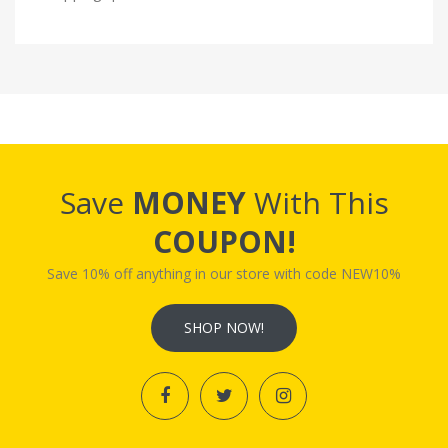
Save
MONEY
With This
COUPON!
Save 10% off anything in our store with code NEW10%
SHOP NOW!