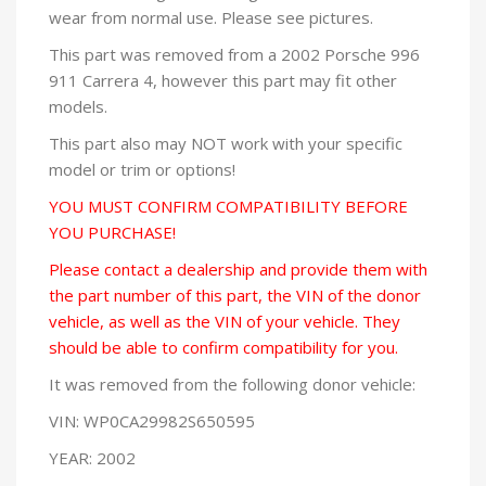
wear from normal use. Please see pictures.
This part was removed from a 2002 Porsche 996
911 Carrera 4, however this part may fit other
models.
This part also may NOT work with your specific
model or trim or options!
YOU MUST CONFIRM COMPATIBILITY BEFORE
YOU PURCHASE!
Please contact a dealership and provide them with
the part number of this part, the VIN of the donor
vehicle, as well as the VIN of your vehicle. They
should be able to confirm compatibility for you.
It was removed from the following donor vehicle:
VIN: WP0CA29982S650595
YEAR: 2002