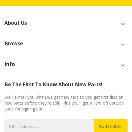
About Us
Browse
Info
Be The First To Know About New Parts!
We'll e-mail you when we get new cars so you get first dibs on
new parts before they're sold! Plus you'll get a 15% off coupon
code for signing up!
SUBSCRIBE!