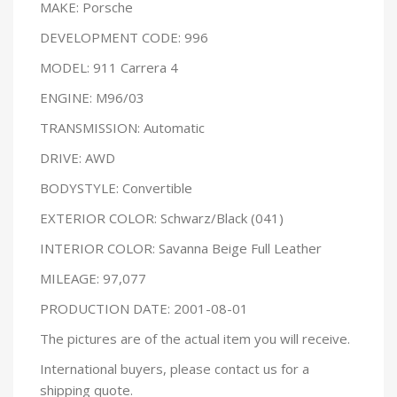
MAKE: Porsche
DEVELOPMENT CODE: 996
MODEL: 911 Carrera 4
ENGINE: M96/03
TRANSMISSION: Automatic
DRIVE: AWD
BODYSTYLE: Convertible
EXTERIOR COLOR: Schwarz/Black (041)
INTERIOR COLOR: Savanna Beige Full Leather
MILEAGE: 97,077
PRODUCTION DATE: 2001-08-01
The pictures are of the actual item you will receive.
International buyers, please contact us for a
shipping quote.