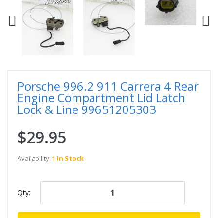
Porsche 996.2 911 Carrera 4 Rear
Engine Compartment Lid Latch
Lock & Line 99651205303
$29.95
Availability:
1 In Stock
Qty: