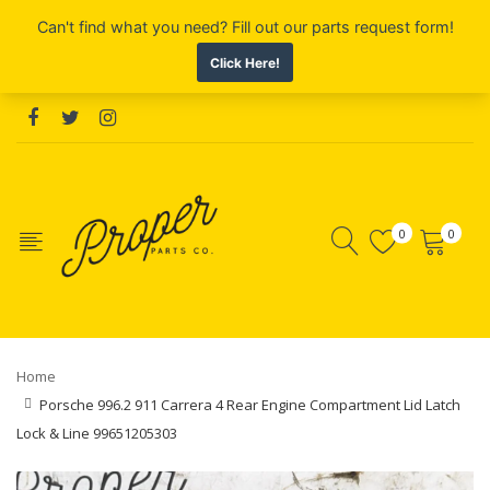
0
0
Home
Porsche 996.2 911 Carrera 4 Rear Engine Compartment Lid Latch
Lock & Line 99651205303