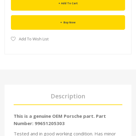
Add To Cart
Buy Now
Add To Wish List
Description
This is a genuine OEM Porsche part. Part
Number: 99651205303
Tested and in good working condition. Has minor