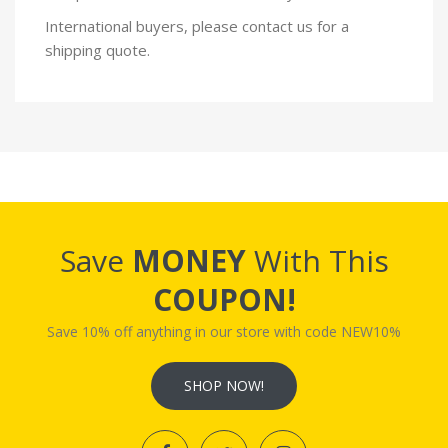
International buyers, please contact us for a
shipping quote.
Save
MONEY
With This
COUPON!
Save 10% off anything in our store with code NEW10%
SHOP NOW!