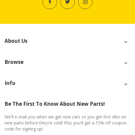
About Us
Browse
Info
Be The First To Know About New Parts!
We'll e-mail you when we get new cars so you get first dibs on
new parts before they're sold! Plus you'll get a 15% off coupon
code for signing up!