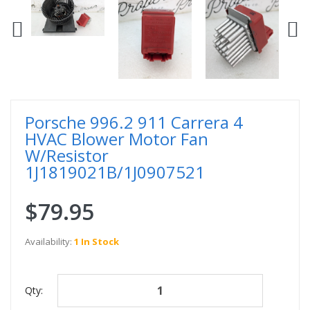
Porsche 996.2 911 Carrera 4
HVAC Blower Motor Fan
W/Resistor
1J1819021B/1J0907521
$79.95
Availability:
1 In Stock
Qty: