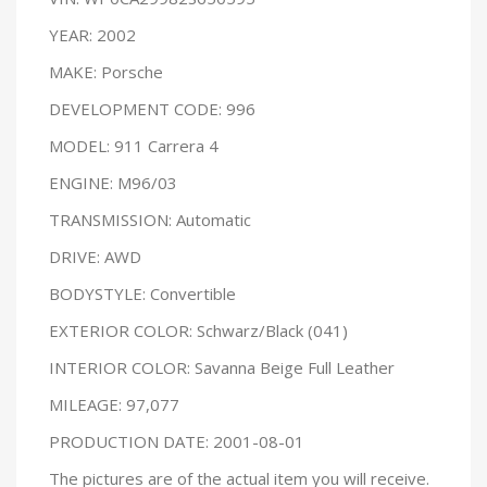
YEAR: 2002
MAKE: Porsche
DEVELOPMENT CODE: 996
MODEL: 911 Carrera 4
ENGINE: M96/03
TRANSMISSION: Automatic
DRIVE: AWD
BODYSTYLE: Convertible
EXTERIOR COLOR: Schwarz/Black (041)
INTERIOR COLOR: Savanna Beige Full Leather
MILEAGE: 97,077
PRODUCTION DATE: 2001-08-01
The pictures are of the actual item you will receive.