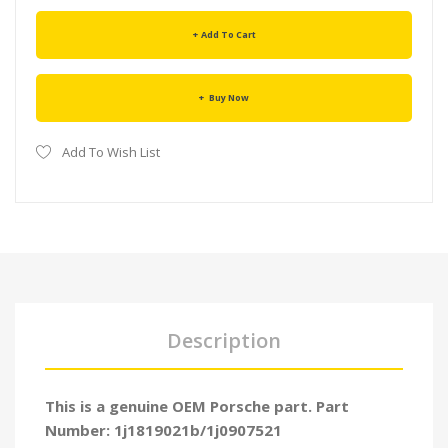
Add To Cart
Buy Now
Add To Wish List
Description
This is a genuine OEM Porsche part. Part
Number: 1j1819021b/1j0907521