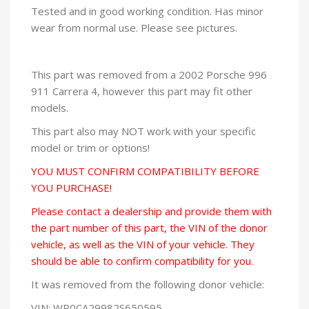
Tested and in good working condition. Has minor
wear from normal use. Please see pictures.
This part was removed from a 2002 Porsche 996
911 Carrera 4, however this part may fit other
models.
This part also may NOT work with your specific
model or trim or options!
YOU MUST CONFIRM COMPATIBILITY BEFORE
YOU PURCHASE!
Please contact a dealership and provide them with
the part number of this part, the VIN of the donor
vehicle, as well as the VIN of your vehicle. They
should be able to confirm compatibility for you.
It was removed from the following donor vehicle:
VIN: WP0CA29982S650595