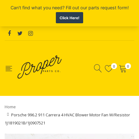
0
0
Home
Porsche 996.2 911 Carrera 4 HVAC Blower Motor Fan W/Resistor
1J1819021B/1J0907521