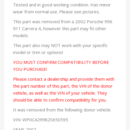
Tested and in good working condition. Has minor
wear from normal use. Please see pictures.
This part was removed from a 2002 Porsche 996
911 Carrera 4, however this part may fit other
models.
This part also may NOT work with your specific
model or trim or options!
YOU MUST CONFIRM COMPATIBILITY BEFORE
YOU PURCHASE!
Please contact a dealership and provide them with
the part number of this part, the VIN of the donor
vehicle, as well as the VIN of your vehicle. They
should be able to confirm compatibility for you.
It was removed from the following donor vehicle:
VIN: WP0CA29982S650595
YEAR: 2002