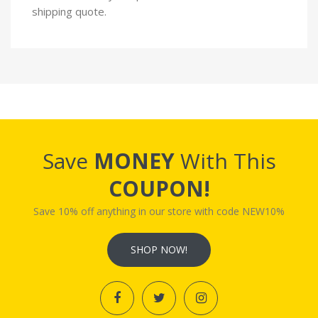
shipping quote.
Save
MONEY
With This
COUPON!
Save 10% off anything in our store with code NEW10%
SHOP NOW!