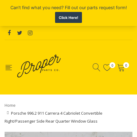
0
0
Home
Porsche 996.2 911 Carrera 4 Cabriolet Convertible
Right/Passenger Side Rear Quarter Window Glass