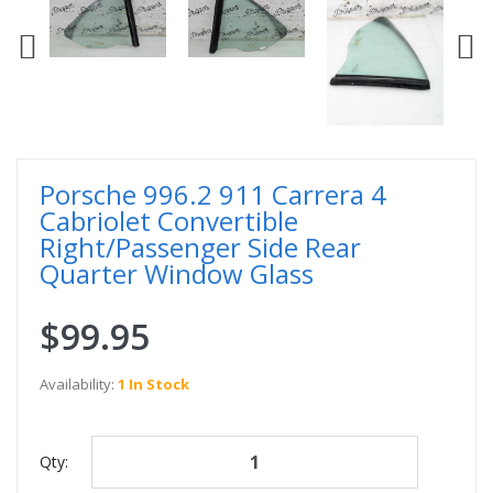
Porsche 996.2 911 Carrera 4
Cabriolet Convertible
Right/Passenger Side Rear
Quarter Window Glass
$99.95
Availability:
1 In Stock
Qty: