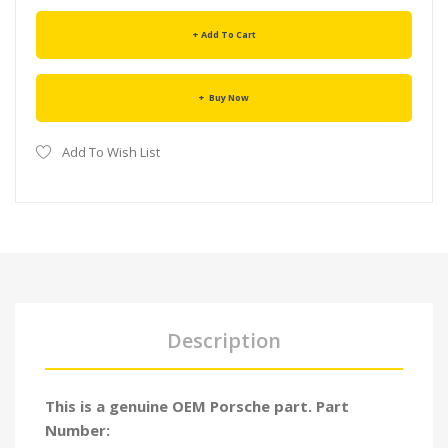
Add To Cart
Buy Now
Add To Wish List
Description
This is a genuine OEM Porsche part. Part
Number: