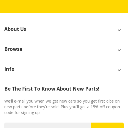
About Us
Browse
Info
Be The First To Know About New Parts!
We'll e-mail you when we get new cars so you get first dibs on
new parts before they're sold! Plus you'll get a 15% off coupon
code for signing up!