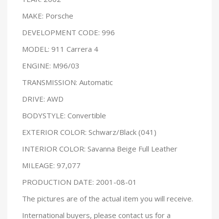
MAKE: Porsche
DEVELOPMENT CODE: 996
MODEL: 911 Carrera 4
ENGINE: M96/03
TRANSMISSION: Automatic
DRIVE: AWD
BODYSTYLE: Convertible
EXTERIOR COLOR: Schwarz/Black (041)
INTERIOR COLOR: Savanna Beige Full Leather
MILEAGE: 97,077
PRODUCTION DATE: 2001-08-01
The pictures are of the actual item you will receive.
International buyers, please contact us for a