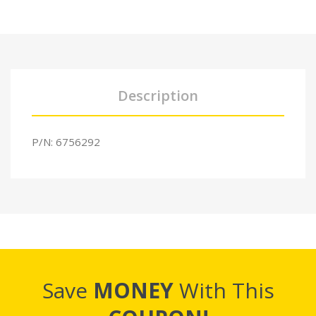
Description
P/N: 6756292
Save
MONEY
With This