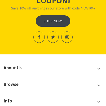
COUPON!
Save 10% off anything in our store with code NEW10%
SHOP NOW!
About Us
Browse
Info