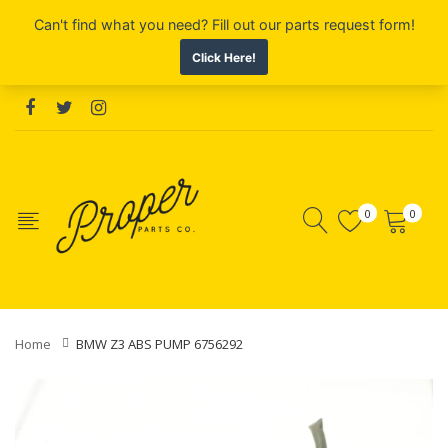
0
0
Home
BMW Z3 ABS PUMP 6756292