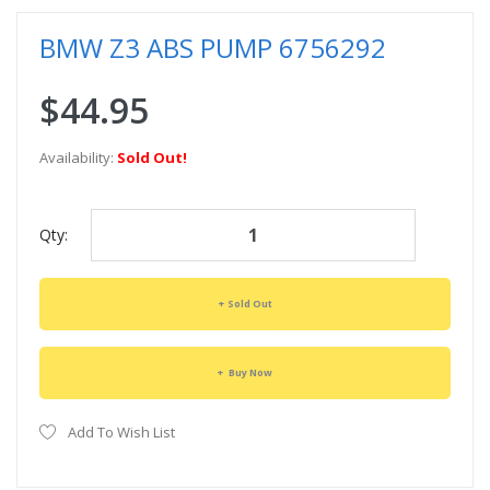
BMW Z3 ABS PUMP 6756292
$44.95
Availability:
Sold Out!
Qty:
Sold Out
Buy Now
Add To Wish List