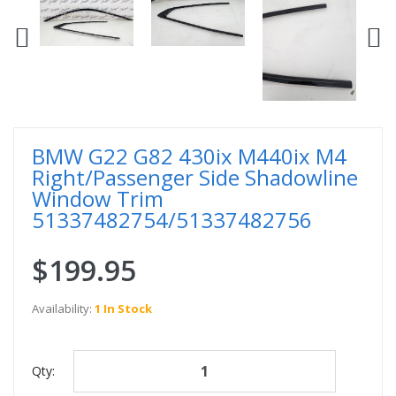
BMW G22 G82 430ix M440ix M4
Right/Passenger Side Shadowline
Window Trim
51337482754/51337482756
$199.95
Availability:
1 In Stock
Qty: