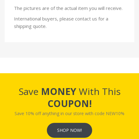
The pictures are of the actual item you will receive.
International buyers, please contact us for a
shipping quote.
Save
MONEY
With This
COUPON!
Save 10% off anything in our store with code NEW10%
SHOP NOW!