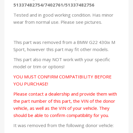
51337482754/7402761/51337482756
Tested and in good working condition. Has minor
wear from normal use. Please see pictures.
This part was removed from a BMW G22 430ix M
Sport, however this part may fit other models.
This part also may NOT work with your specific
model or trim or options!
YOU MUST CONFIRM COMPATIBILITY BEFORE
YOU PURCHASE!
Please contact a dealership and provide them with
the part number of this part, the VIN of the donor
vehicle, as well as the VIN of your vehicle. They
should be able to confirm compatibility for you.
It was removed from the following donor vehicle: