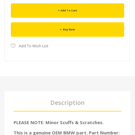
Add To Cart
Buy Now
Add To Wish List
Description
PLEASE NOTE: Minor Scuffs & Scratches.
This is a genuine OEM BMW part. Part Number: