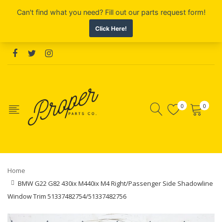
0
0
Home
BMW G22 G82 430ix M440ix M4 Right/Passenger Side Shadowline
Window Trim 51337482754/51337482756