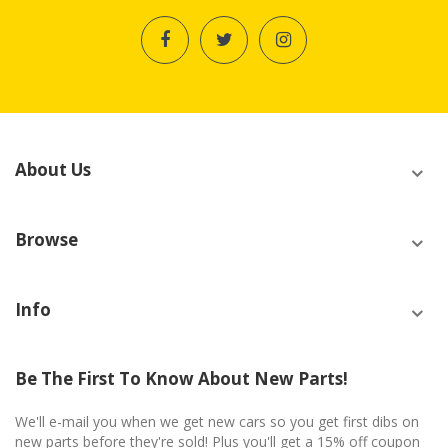
About Us
Browse
Info
Be The First To Know About New Parts!
We'll e-mail you when we get new cars so you get first dibs on
new parts before they're sold! Plus you'll get a 15% off coupon