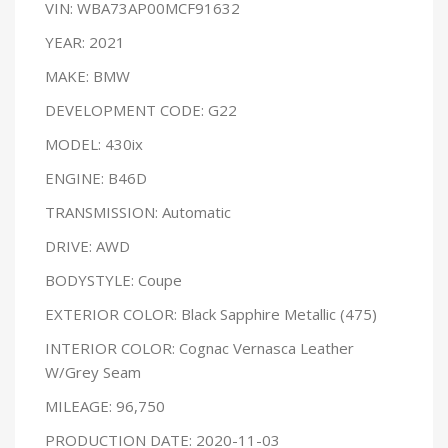
VIN: WBA73AP00MCF91632
YEAR: 2021
MAKE: BMW
DEVELOPMENT CODE: G22
MODEL: 430ix
ENGINE: B46D
TRANSMISSION: Automatic
DRIVE: AWD
BODYSTYLE: Coupe
EXTERIOR COLOR: Black Sapphire Metallic (475)
INTERIOR COLOR: Cognac Vernasca Leather
W/Grey Seam
MILEAGE: 96,750
PRODUCTION DATE: 2020-11-03