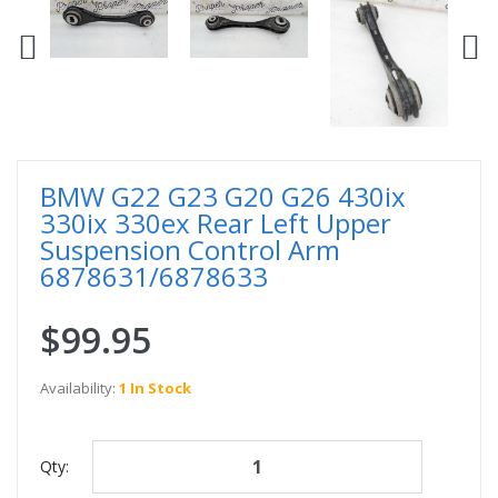
BMW G22 G23 G20 G26 430ix
330ix 330ex Rear Left Upper
Suspension Control Arm
6878631/6878633
$99.95
Availability:
1 In Stock
Qty: