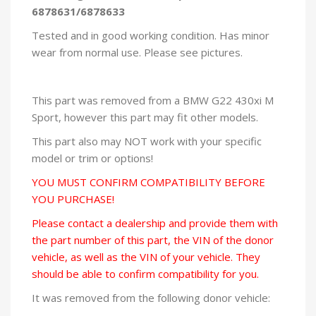
6878631/6878633
Tested and in good working condition. Has minor
wear from normal use. Please see pictures.
This part was removed from a BMW G22 430xi M
Sport, however this part may fit other models.
This part also may NOT work with your specific
model or trim or options!
YOU MUST CONFIRM COMPATIBILITY BEFORE
YOU PURCHASE!
Please contact a dealership and provide them with
the part number of this part, the VIN of the donor
vehicle, as well as the VIN of your vehicle. They
should be able to confirm compatibility for you.
It was removed from the following donor vehicle: