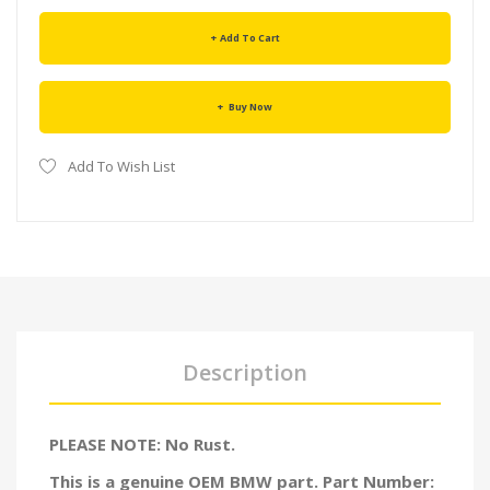
Add To Cart
Buy Now
Add To Wish List
Description
PLEASE NOTE: No Rust.
This is a genuine OEM BMW part. Part Number: