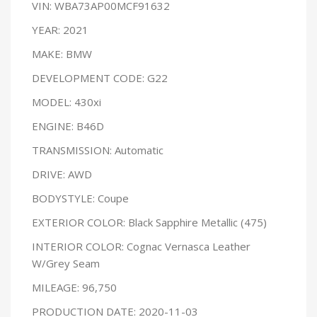
VIN: WBA73AP00MCF91632
YEAR: 2021
MAKE: BMW
DEVELOPMENT CODE: G22
MODEL: 430xi
ENGINE: B46D
TRANSMISSION: Automatic
DRIVE: AWD
BODYSTYLE: Coupe
EXTERIOR COLOR: Black Sapphire Metallic (475)
INTERIOR COLOR: Cognac Vernasca Leather
W/Grey Seam
MILEAGE: 96,750
PRODUCTION DATE: 2020-11-03