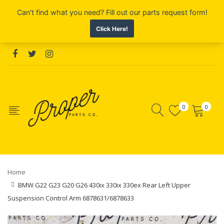
0
0
Home
BMW G22 G23 G20 G26 430ix 330ix 330ex Rear Left Upper
Suspension Control Arm 6878631/6878633