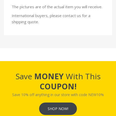
The pictures are of the actual item you will receive.
International buyers, please contact us for a
shipping quote.
Save
MONEY
With This
COUPON!
Save 10% off anything in our store with code NEW10%
SHOP NOW!