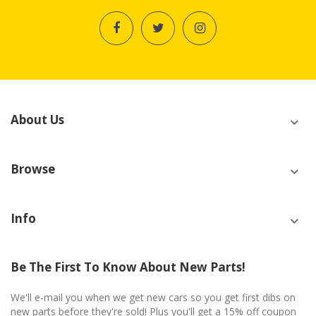
About Us
Browse
Info
Be The First To Know About New Parts!
We'll e-mail you when we get new cars so you get first dibs on
new parts before they're sold! Plus you'll get a 15% off coupon