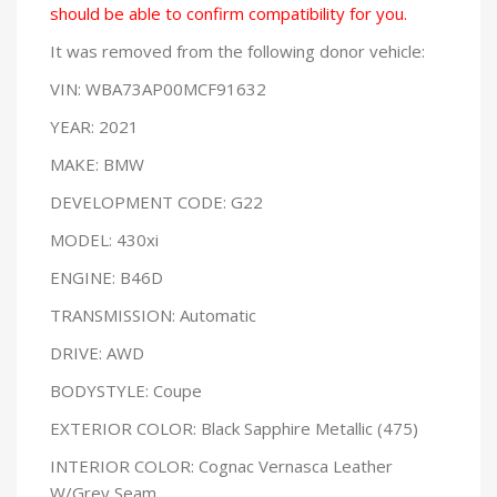
should be able to confirm compatibility for you.
It was removed from the following donor vehicle:
VIN: WBA73AP00MCF91632
YEAR: 2021
MAKE: BMW
DEVELOPMENT CODE: G22
MODEL: 430xi
ENGINE: B46D
TRANSMISSION: Automatic
DRIVE: AWD
BODYSTYLE: Coupe
EXTERIOR COLOR: Black Sapphire Metallic (475)
INTERIOR COLOR: Cognac Vernasca Leather
W/Grey Seam