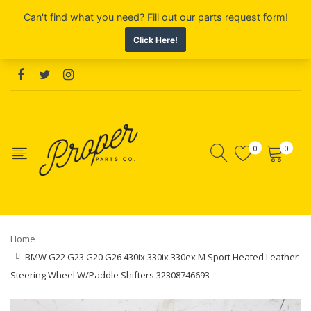
0
0
Home
BMW G22 G23 G20 G26 430ix 330ix 330ex M Sport Heated Leather
Steering Wheel W/Paddle Shifters 32308746693