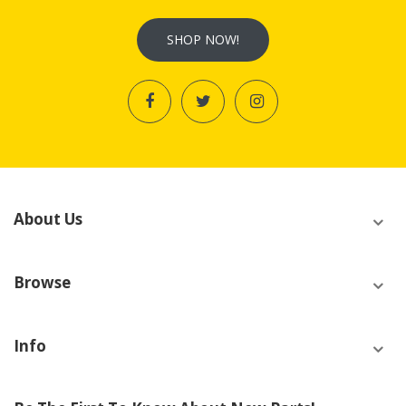
SHOP NOW!
About Us
Browse
Info