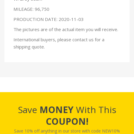
MILEAGE: 96,750
PRODUCTION DATE: 2020-11-03
The pictures are of the actual item you will receive.
International buyers, please contact us for a
shipping quote.
Save
MONEY
With This
COUPON!
Save 10% off anything in our store with code NEW10%