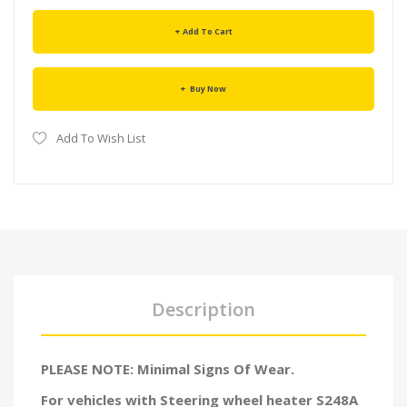
Add To Cart
Buy Now
Add To Wish List
Description
PLEASE NOTE: Minimal Signs Of Wear.
For vehicles with
Steering wheel heater
S248A