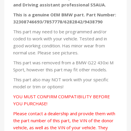
and
Driving assistant professional S5AUA.
This is a genuine OEM BMW part. Part Number:
32308746693/7857778/6282842/9438790
This part may need to be programmed and/or
coded to work with your vehicle. Tested and in
good working condition. Has minor wear from
normal use. Please see pictures.
This part was removed from a BMW G22 430xi M
Sport, however this part may fit other models.
This part also may NOT work with your specific
model or trim or options!
YOU MUST CONFIRM COMPATIBILITY BEFORE
YOU PURCHASE!
Please contact a dealership and provide them with
the part number of this part, the VIN of the donor
vehicle, as well as the VIN of your vehicle. They