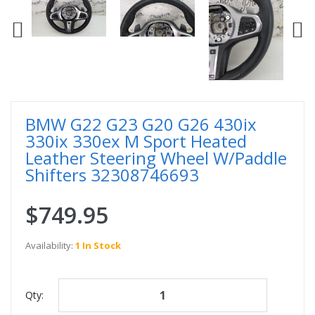
BMW G22 G23 G20 G26 430ix
330ix 330ex M Sport Heated
Leather Steering Wheel W/Paddle
Shifters 32308746693
$749.95
Availability:
1 In Stock
Qty: