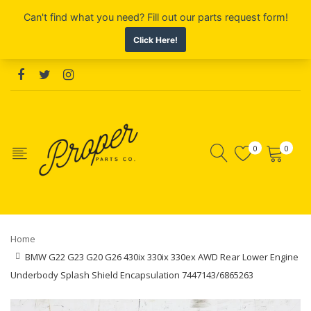
0
0
Home
BMW G22 G23 G20 G26 430ix 330ix 330ex AWD Rear Lower Engine
Underbody Splash Shield Encapsulation 7447143/6865263