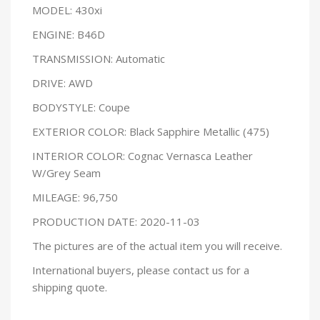
MODEL: 430xi
ENGINE: B46D
TRANSMISSION: Automatic
DRIVE: AWD
BODYSTYLE: Coupe
EXTERIOR COLOR: Black Sapphire Metallic (475)
INTERIOR COLOR: Cognac Vernasca Leather
W/Grey Seam
MILEAGE: 96,750
PRODUCTION DATE: 2020-11-03
The pictures are of the actual item you will receive.
International buyers, please contact us for a
shipping quote.