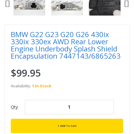
BMW G22 G23 G20 G26 430ix
330ix 330ex AWD Rear Lower
Engine Underbody Splash Shield
Encapsulation 7447143/6865263
$99.95
Availability:
1 In Stock
Qty:
Add To Cart