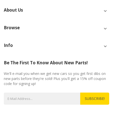
About Us
Browse
Info
Be The First To Know About New Parts!
We'll e-mail you when we get new cars so you get first dibs on
new parts before they're sold! Plus you'll get a 15% off coupon
code for signing up!
SUBSCRIBE!