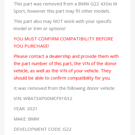
This part was removed from a BMW G22 430xi M
Sport, however this part may fit other models.
This part also may NOT work with your specific
model or trim or options!
YOU MUST CONFIRM COMPATIBILITY BEFORE
YOU PURCHASE!
Please contact a dealership and provide them with
the part number of this part, the VIN of the donor
vehicle, as well as the VIN of your vehicle. They
should be able to confirm compatibility for you.
It was removed from the following donor vehicle:
VIN: WBA73AP00MCF91632
YEAR: 2021
MAKE: BMW
DEVELOPMENT CODE: G22