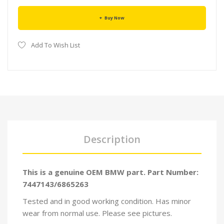
Buy Now
Add To Wish List
Description
This is a genuine OEM BMW part. Part Number:
7447143/6865263
Tested and in good working condition. Has minor
wear from normal use. Please see pictures.