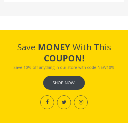
Save
MONEY
With This
COUPON!
Save 10% off anything in our store with code NEW10%
SHOP NOW!