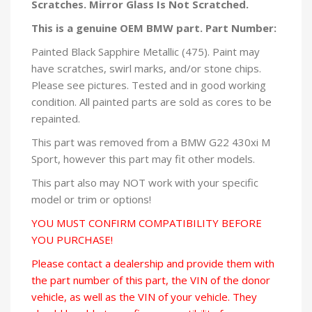
Scratches. Mirror Glass Is Not Scratched.
This is a genuine OEM BMW part. Part Number:
Painted Black Sapphire Metallic (475). Paint may
have scratches, swirl marks, and/or stone chips.
Please see pictures. Tested and in good working
condition. All painted parts are sold as cores to be
repainted.
This part was removed from a BMW G22 430xi M
Sport, however this part may fit other models.
This part also may NOT work with your specific
model or trim or options!
YOU MUST CONFIRM COMPATIBILITY BEFORE
YOU PURCHASE!
Please contact a dealership and provide them with
the part number of this part, the VIN of the donor
vehicle, as well as the VIN of your vehicle. They