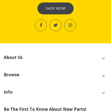
SHOP NOW!
About Us
Browse
Info
Be The First To Know About New Parts!