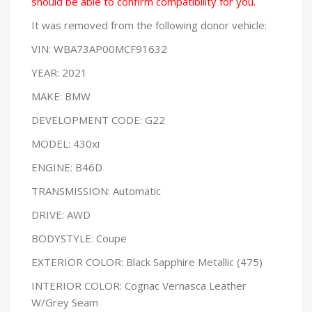
should be able to confirm compatibility for you.
It was removed from the following donor vehicle:
VIN: WBA73AP00MCF91632
YEAR: 2021
MAKE: BMW
DEVELOPMENT CODE: G22
MODEL: 430xi
ENGINE: B46D
TRANSMISSION: Automatic
DRIVE: AWD
BODYSTYLE: Coupe
EXTERIOR COLOR: Black Sapphire Metallic (475)
INTERIOR COLOR: Cognac Vernasca Leather
W/Grey Seam