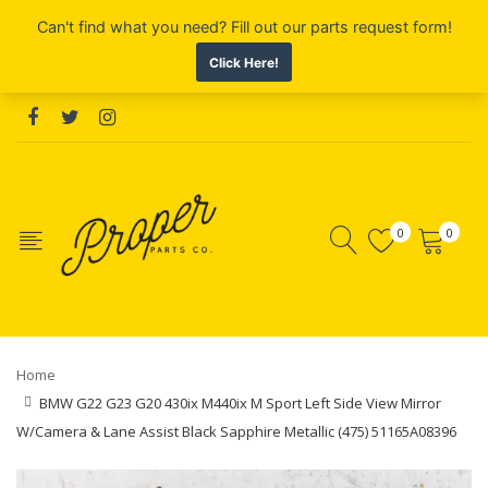
0
0
Home
BMW G22 G23 G20 430ix M440ix M Sport Left Side View Mirror
W/Camera & Lane Assist Black Sapphire Metallic (475) 51165A08396