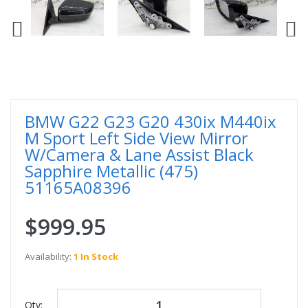
BMW G22 G23 G20 430ix M440ix
M Sport Left Side View Mirror
W/Camera & Lane Assist Black
Sapphire Metallic (475)
51165A08396
$999.95
Availability:
1 In Stock
Qty: