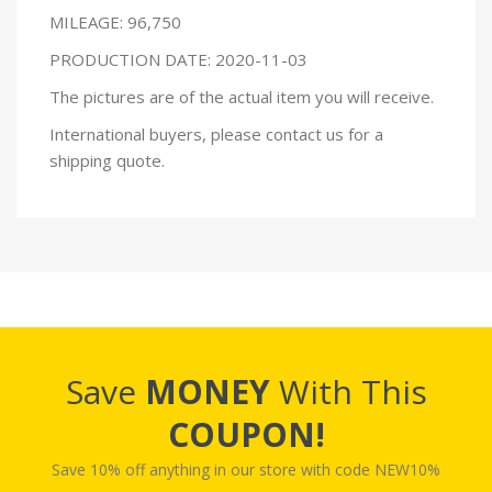
MILEAGE: 96,750
PRODUCTION DATE: 2020-11-03
The pictures are of the actual item you will receive.
International buyers, please contact us for a
shipping quote.
Save
MONEY
With This
COUPON!
Save 10% off anything in our store with code NEW10%