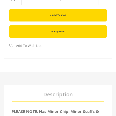
Add To Cart
Buy Now
Add To Wish List
Description
PLEASE NOTE: Has Minor Chip. Minor Scuffs &