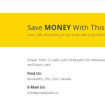
Save
MONEY
With Thi
Save 10% off anything in our store with code NE
Proper Parts Co sells used OEM parts for enthusia
and luxury cars!
Find Us:
Amaranth, ON, L0N, Canada
E-Mail Us:
info@properparts.co