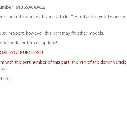
 Number: 61355A06AC2
r coded to work with your vehicle. Tested and in good working 
i M Sport, however this part may fit other models.
fic model or trim or options!
FORE YOU PURCHASE!
 with the part number of this part, the VIN of the donor vehicle,
you.
hicle: