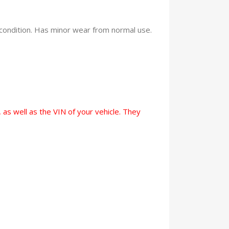
condition. Has minor wear from normal use.
 as well as the VIN of your vehicle. They