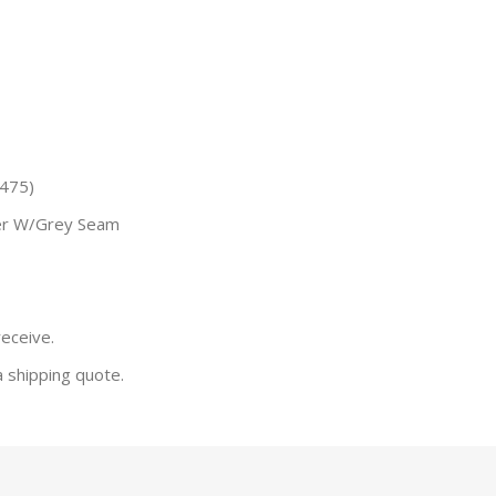
(475)
er W/Grey Seam
receive.
a shipping quote.