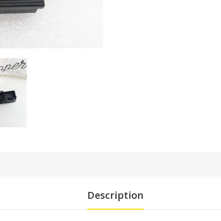
Description