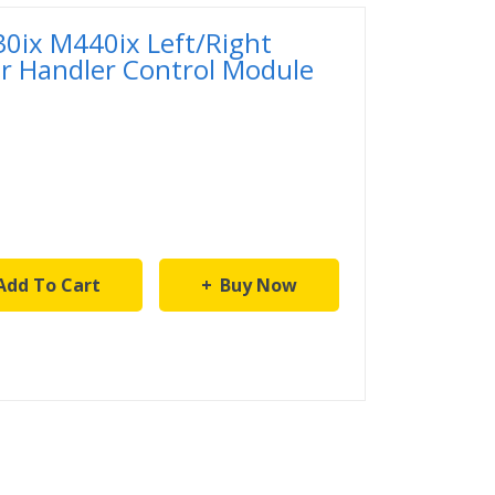
ix M440ix Left/Right
er Handler Control Module
Add To Cart
Buy Now