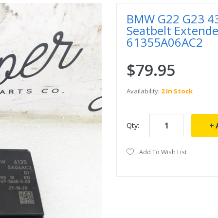
BMW G22 G23 430
Seatbelt Extend
61355A06AC2
$79.95
Availability:
2 In Stock
Qty:
Add To Wish List