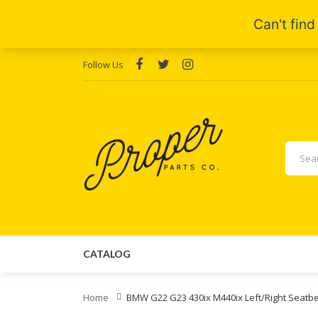
Follow Us
CATALOG
Home
BMW G22 G23 430ix M440ix Left/Right Seatb