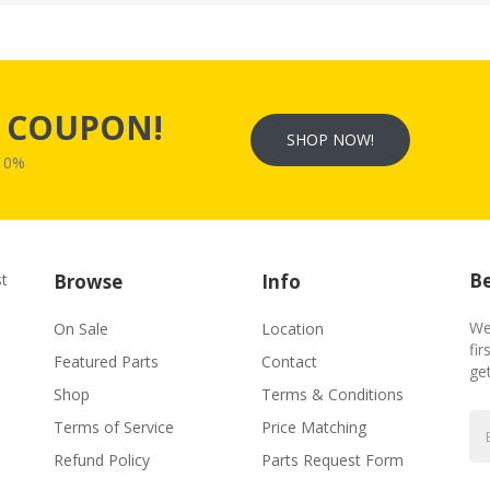
s
COUPON!
SHOP NOW!
W10%
Be
st
Browse
Info
We
On Sale
Location
fir
Featured Parts
Contact
ge
Shop
Terms & Conditions
Terms of Service
Price Matching
Refund Policy
Parts Request Form