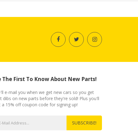
 The First To Know About New Parts!
'll e-mail you when we get new cars so you get
st dibs on new parts before they're sold! Plus you'll
t a 15% off coupon code for signing up!
SUBSCRIBE!