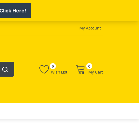
My Account
0
0
Wish List
My Cart