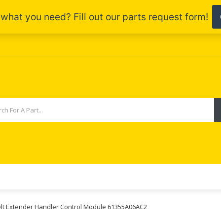
elt Extender Handler Control Module 61355A06AC2