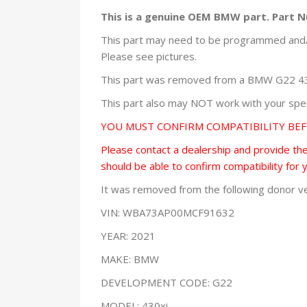
This is a genuine OEM BMW part. Part
This part may need to be programmed and/o
Please see pictures.
This part was removed from a BMW G22 430x
This part also may NOT work with your speci
YOU MUST CONFIRM COMPATIBILITY BE
Please contact a dealership and provide them
should be able to confirm compatibility for 
It was removed from the following donor ve
VIN: WBA73AP00MCF91632
YEAR: 2021
MAKE: BMW
DEVELOPMENT CODE: G22
MODEL: 430xi