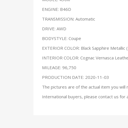
ENGINE: B46D
TRANSMISSION: Automatic
DRIVE: AWD
BODYSTYLE: Coupe
EXTERIOR COLOR: Black Sapphire Metallic 
INTERIOR COLOR: Cognac Vernasca Leath
MILEAGE: 96,750
PRODUCTION DATE: 2020-11-03
The pictures are of the actual item you will 
International buyers, please contact us for 