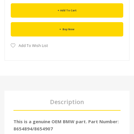
Add To Cart
Buy Now
Add To Wish List
Description
This is a genuine OEM BMW part. Part Number:
8654894/8654907