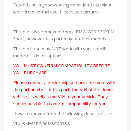
Tested and in good working condition. Has minor
wear from normal use. Please see pictures.
This part was removed from a BMW G20 330XI M
Sport, however this part may fit other models.
This part also may NOT work with your specific
model or trim or options!
YOU MUST CONFIRM COMPATIBILITY BEFORE
YOU PURCHASE!
Please contact a dealership and provide them with
the part number of this part, the VIN of the donor
vehicle, as well as the VIN of your vehicle. They
should be able to confirm compatibility for you.
It was removed from the following donor vehicle:
VIN: 3MW5R7J06M8C06788