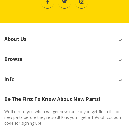
About Us
Browse
Info
Be The First To Know About New Parts!
We'll e-mail you when we get new cars so you get first dibs on
new parts before they're sold! Plus you'll get a 15% off coupon
code for signing up!