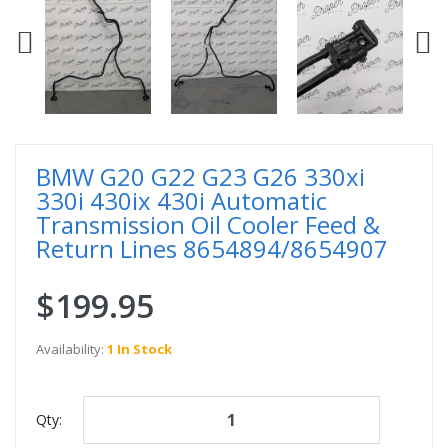
BMW G20 G22 G23 G26 330xi
330i 430ix 430i Automatic
Transmission Oil Cooler Feed &
Return Lines 8654894/8654907
$199.95
Availability:
1 In Stock
Qty: