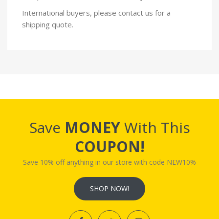
International buyers, please contact us for a
shipping quote.
Save
MONEY
With This
COUPON!
Save 10% off anything in our store with code NEW10%
SHOP NOW!