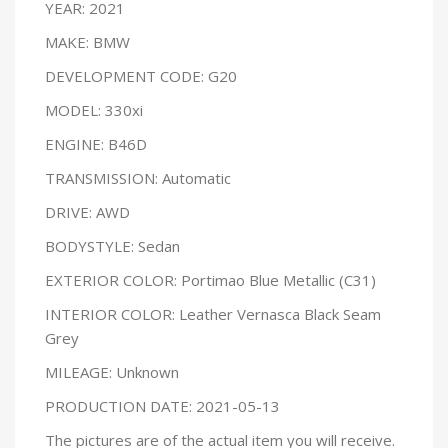
YEAR: 2021
MAKE: BMW
DEVELOPMENT CODE: G20
MODEL: 330xi
ENGINE: B46D
TRANSMISSION: Automatic
DRIVE: AWD
BODYSTYLE: Sedan
EXTERIOR COLOR: Portimao Blue Metallic (C31)
INTERIOR COLOR: Leather Vernasca Black Seam
Grey
MILEAGE: Unknown
PRODUCTION DATE: 2021-05-13
The pictures are of the actual item you will receive.