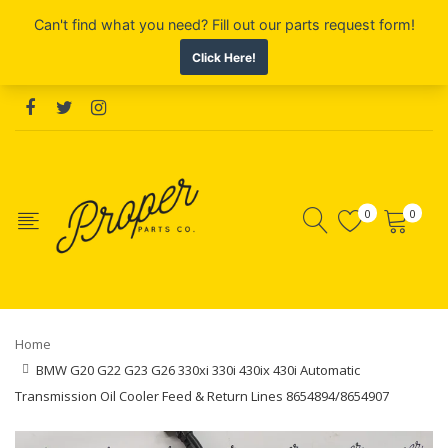
0
0
Home
BMW G20 G22 G23 G26 330xi 330i 430ix 430i Automatic
Transmission Oil Cooler Feed & Return Lines 8654894/8654907