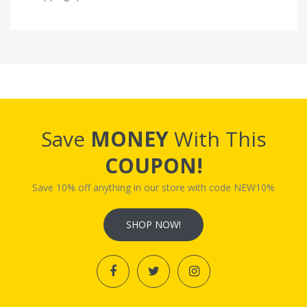
Save
MONEY
With This
COUPON!
Save 10% off anything in our store with code NEW10%
SHOP NOW!