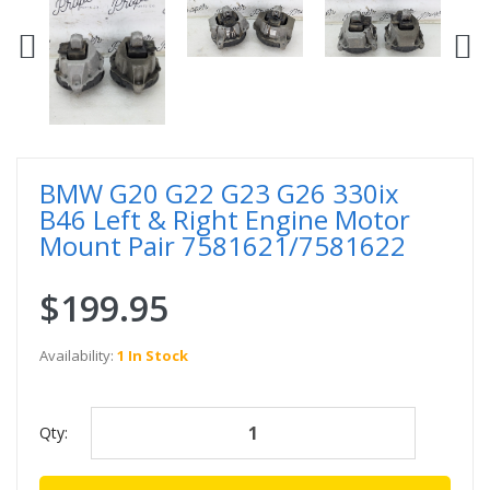
BMW G20 G22 G23 G26 330ix
B46 Left & Right Engine Motor
Mount Pair 7581621/7581622
$199.95
Availability:
1 In Stock
Qty: