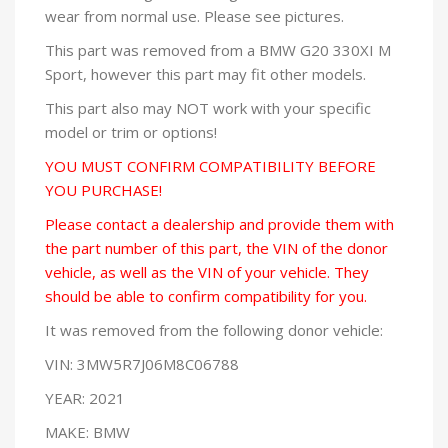
wear from normal use. Please see pictures.
This part was removed from a BMW G20 330XI M
Sport, however this part may fit other models.
This part also may NOT work with your specific
model or trim or options!
YOU MUST CONFIRM COMPATIBILITY BEFORE
YOU PURCHASE!
Please contact a dealership and provide them with
the part number of this part, the VIN of the donor
vehicle, as well as the VIN of your vehicle. They
should be able to confirm compatibility for you.
It was removed from the following donor vehicle:
VIN: 3MW5R7J06M8C06788
YEAR: 2021
MAKE: BMW