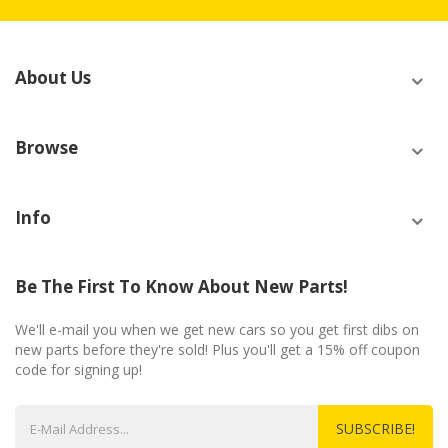
About Us
Browse
Info
Be The First To Know About New Parts!
We'll e-mail you when we get new cars so you get first dibs on
new parts before they're sold! Plus you'll get a 15% off coupon
code for signing up!
SUBSCRIBE!