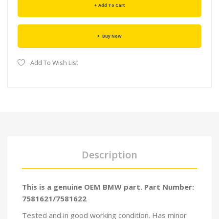
Add To Cart
Buy Now
Add To Wish List
Description
This is a genuine OEM BMW part. Part Number:
7581621/7581622
Tested and in good working condition. Has minor