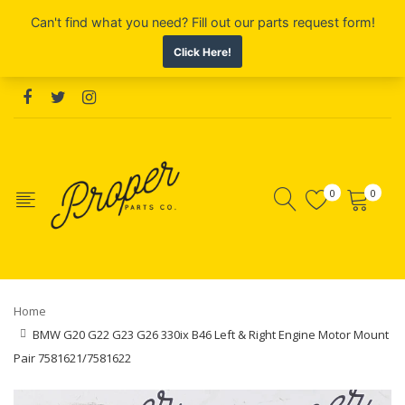
0
0
Home
BMW G20 G22 G23 G26 330ix B46 Left & Right Engine Motor Mount
Pair 7581621/7581622