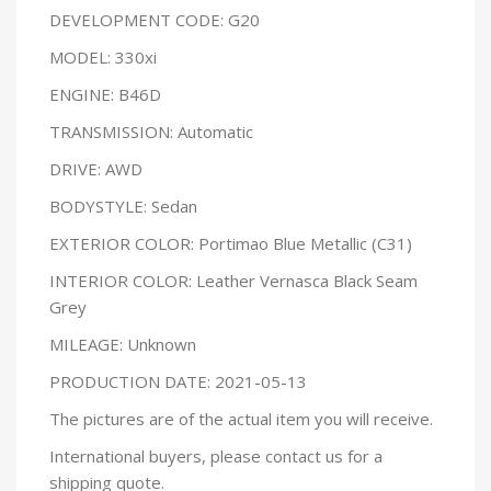
DEVELOPMENT CODE: G20
MODEL: 330xi
ENGINE: B46D
TRANSMISSION: Automatic
DRIVE: AWD
BODYSTYLE: Sedan
EXTERIOR COLOR: Portimao Blue Metallic (C31)
INTERIOR COLOR: Leather Vernasca Black Seam
Grey
MILEAGE: Unknown
PRODUCTION DATE: 2021-05-13
The pictures are of the actual item you will receive.
International buyers, please contact us for a
shipping quote.