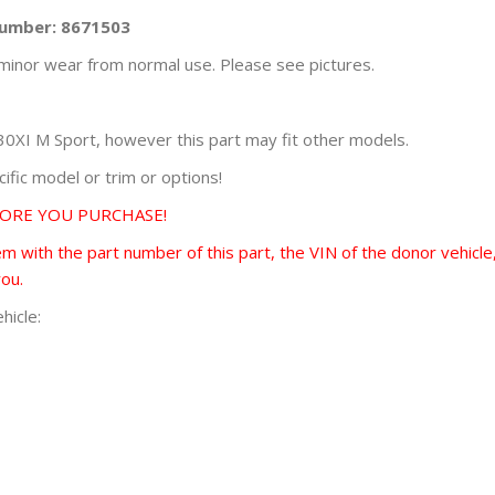
Number: 8671503
minor wear from normal use. Please see pictures.
XI M Sport, however this part may fit other models.
fic model or trim or options!
FORE YOU PURCHASE!
 with the part number of this part, the VIN of the donor vehicle,
you.
hicle: