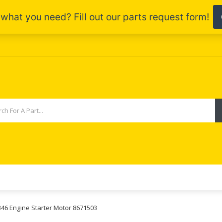
B46 Engine Starter Motor 8671503