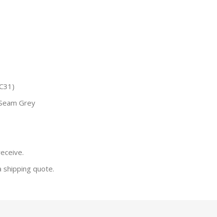
C31)
 Seam Grey
receive.
a shipping quote.