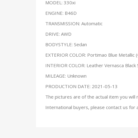
MODEL: 330xi
ENGINE: B46D
TRANSMISSION: Automatic
DRIVE: AWD
BODYSTYLE: Sedan
EXTERIOR COLOR: Portimao Blue Metallic (
INTERIOR COLOR: Leather Vernasca Black
MILEAGE: Unknown
PRODUCTION DATE: 2021-05-13
The pictures are of the actual item you will 
International buyers, please contact us for 