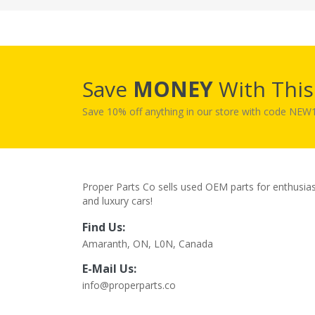
Save
MONEY
With Thi
Save 10% off anything in our store with code NE
Proper Parts Co sells used OEM parts for enthusia
and luxury cars!
Find Us:
Amaranth, ON, L0N, Canada
E-Mail Us:
info@properparts.co