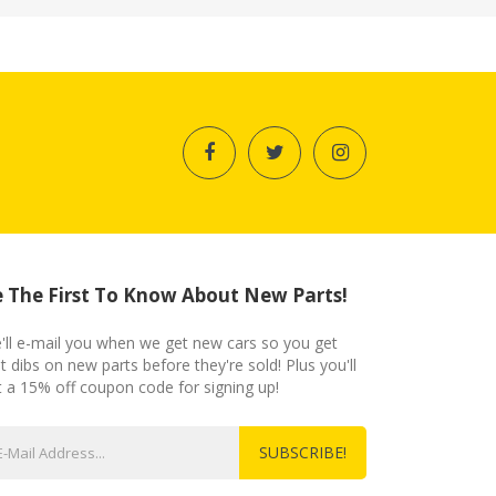
 The First To Know About New Parts!
'll e-mail you when we get new cars so you get
st dibs on new parts before they're sold! Plus you'll
t a 15% off coupon code for signing up!
SUBSCRIBE!