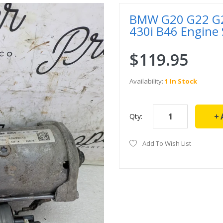
BMW G20 G22 G23
430i B46 Engine
$119.95
Availability:
1 In Stock
Qty:
Add To Wish List