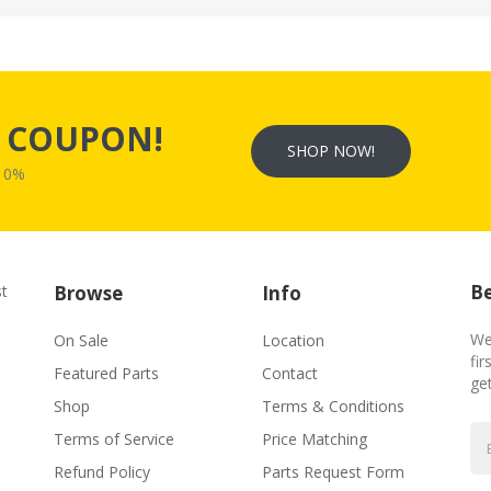
s
COUPON!
SHOP NOW!
W10%
Be
st
Browse
Info
We
On Sale
Location
fir
Featured Parts
Contact
ge
Shop
Terms & Conditions
Terms of Service
Price Matching
Refund Policy
Parts Request Form