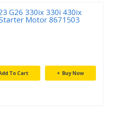
 G26 330ix 330i 430ix
 Starter Motor 8671503
Add To Cart
Buy Now