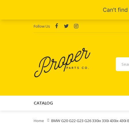
Follow Us
CATALOG
Home
BMW G20 G22 G23 G26 330ix 330i 430ix 430i 