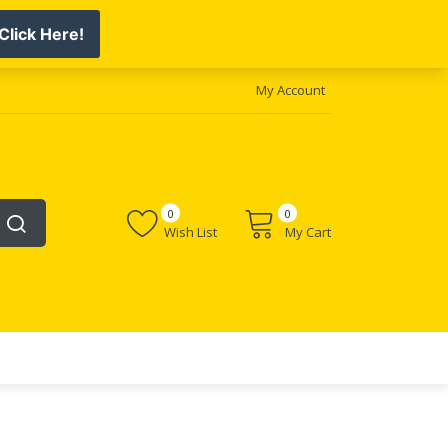
My Account
0
0
Wish List
My Cart