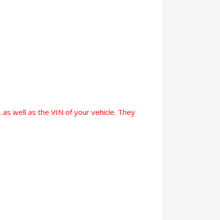
 as well as the VIN of your vehicle. They