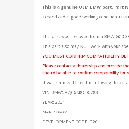
This is a genuine OEM BMW part. Part 
Tested and in good working condition. Has 
This part was removed from a BMW G20 330
This part also may NOT work with your speci
YOU MUST CONFIRM COMPATIBILITY BE
Please contact a dealership and provide them
should be able to confirm compatibility for 
It was removed from the following donor ve
VIN: 3MW5R7J06M8C06788
YEAR: 2021
MAKE: BMW
DEVELOPMENT CODE: G20