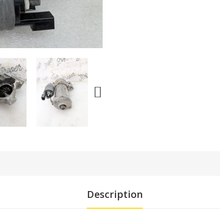
Description