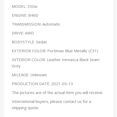
MODEL: 330xi
ENGINE: B46D
TRANSMISSION: Automatic
DRIVE: AWD
BODYSTYLE: Sedan
EXTERIOR COLOR: Portimao Blue Metallic (C31)
INTERIOR COLOR: Leather Vernasca Black Seam
Grey
MILEAGE: Unknown
PRODUCTION DATE: 2021-05-13
The pictures are of the actual item you will receive.
International buyers, please contact us for a
shipping quote.