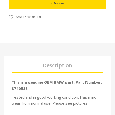
Buy Now
Add To Wish List
Description
This is a genuine OEM BMW part. Part Number:
8740588
Tested and in good working condition. Has minor
wear from normal use. Please see pictures.