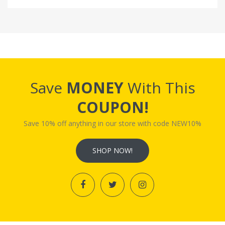
Save
MONEY
With This
COUPON!
Save 10% off anything in our store with code NEW10%
SHOP NOW!