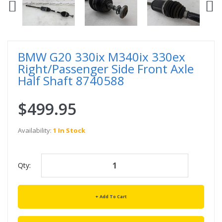
BMW G20 330ix M340ix 330ex
Right/Passenger Side Front Axle
Half Shaft 8740588
$499.95
Availability:
1 In Stock
Qty:
Add To Cart