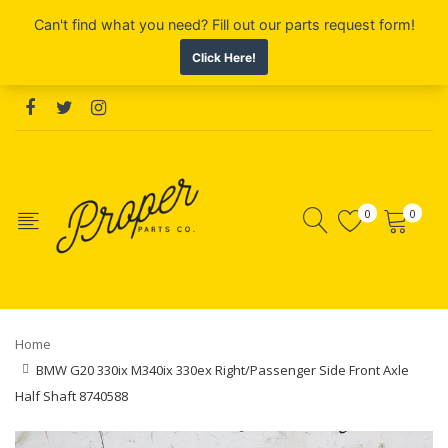
0
0
Home
BMW G20 330ix M340ix 330ex Right/Passenger Side Front Axle
Half Shaft 8740588