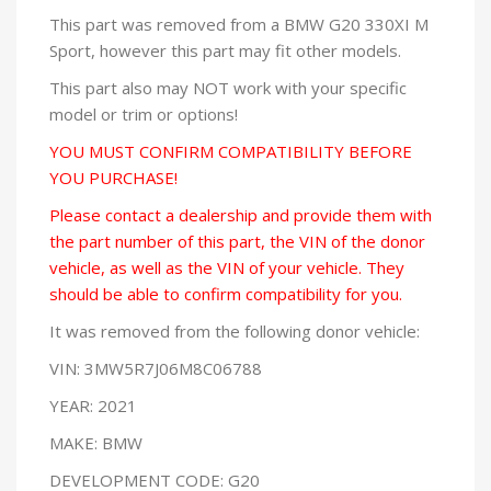
This part was removed from a BMW G20 330XI M
Sport, however this part may fit other models.
This part also may NOT work with your specific
model or trim or options!
YOU MUST CONFIRM COMPATIBILITY BEFORE
YOU PURCHASE!
Please contact a dealership and provide them with
the part number of this part, the VIN of the donor
vehicle, as well as the VIN of your vehicle. They
should be able to confirm compatibility for you.
It was removed from the following donor vehicle:
VIN: 3MW5R7J06M8C06788
YEAR: 2021
MAKE: BMW
DEVELOPMENT CODE: G20