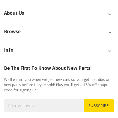
About Us
Browse
Info
Be The First To Know About New Parts!
We'll e-mail you when we get new cars so you get first dibs on
new parts before they're sold! Plus you'll get a 15% off coupon
code for signing up!
SUBSCRIBE!