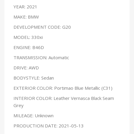
YEAR: 2021
MAKE: BMW
DEVELOPMENT CODE: G20
MODEL: 330xi
ENGINE: B46D
TRANSMISSION: Automatic
DRIVE: AWD
BODYSTYLE: Sedan
EXTERIOR COLOR: Portimao Blue Metallic (C31)
INTERIOR COLOR: Leather Vernasca Black Seam
Grey
MILEAGE: Unknown
PRODUCTION DATE: 2021-05-13