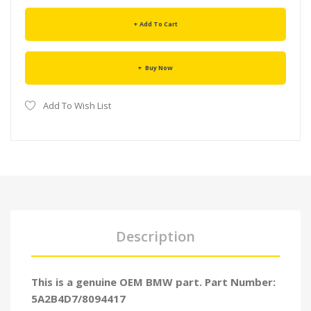
Add To Cart
Buy Now
Add To Wish List
Description
This is a genuine OEM BMW part. Part Number:
5A2B4D7/8094417