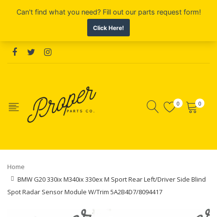
0
0
Home
BMW G20 330ix M340ix 330ex M Sport Rear Left/Driver Side Blind
Spot Radar Sensor Module W/Trim 5A2B4D7/8094417