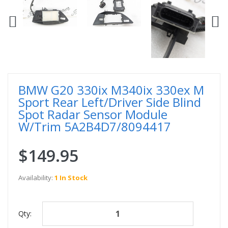
BMW G20 330ix M340ix 330ex M
Sport Rear Left/Driver Side Blind
Spot Radar Sensor Module
W/Trim 5A2B4D7/8094417
$149.95
Availability:
1 In Stock
Qty: