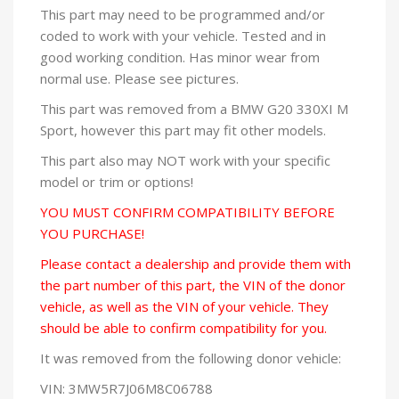
This part may need to be programmed and/or
coded to work with your vehicle. Tested and in
good working condition. Has minor wear from
normal use. Please see pictures.
This part was removed from a BMW G20 330XI M
Sport, however this part may fit other models.
This part also may NOT work with your specific
model or trim or options!
YOU MUST CONFIRM COMPATIBILITY BEFORE
YOU PURCHASE!
Please contact a dealership and provide them with
the part number of this part, the VIN of the donor
vehicle, as well as the VIN of your vehicle. They
should be able to confirm compatibility for you.
It was removed from the following donor vehicle:
VIN: 3MW5R7J06M8C06788