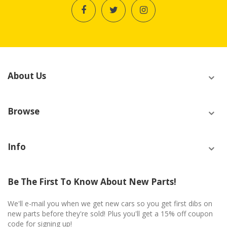
About Us
Browse
Info
Be The First To Know About New Parts!
We'll e-mail you when we get new cars so you get first dibs on
new parts before they're sold! Plus you'll get a 15% off coupon
code for signing up!