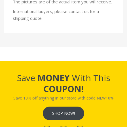
The pictures are of the actual item you will receive.
International buyers, please contact us for a
shipping quote.
Save
MONEY
With This
COUPON!
Save 10% off anything in our store with code NEW10%
SHOP NOW!