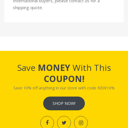
International buyers, please contact us for a
shipping quote.
Save
MONEY
With This
COUPON!
Save 10% off anything in our store with code NEW10%
SHOP NOW!