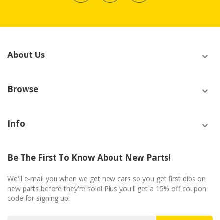
About Us
Browse
Info
Be The First To Know About New Parts!
We'll e-mail you when we get new cars so you get first dibs on
new parts before they're sold! Plus you'll get a 15% off coupon
code for signing up!