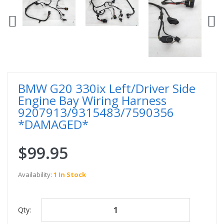
BMW G20 330ix Left/Driver Side
Engine Bay Wiring Harness
9207913/9315483/7590356
*DAMAGED*
$99.95
Availability:
1 In Stock
Qty: