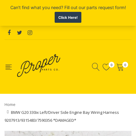
0
0
Home
BMW G20 330ix Left/Driver Side Engine Bay Wiring Harness
9207913/9315483/7590356 *DAMAGED*