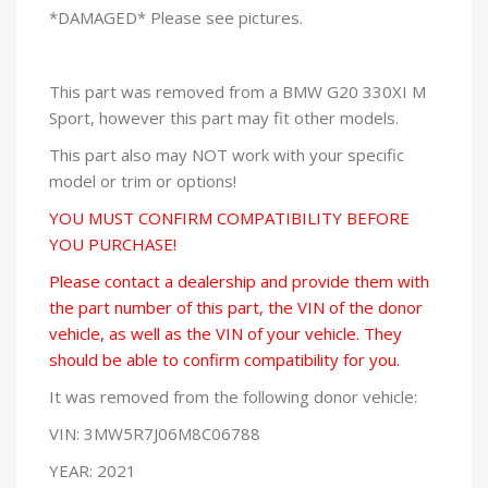
*DAMAGED* Please see pictures.
This part was removed from a BMW G20 330XI M
Sport, however this part may fit other models.
This part also may NOT work with your specific
model or trim or options!
YOU MUST CONFIRM COMPATIBILITY BEFORE
YOU PURCHASE!
Please contact a dealership and provide them with
the part number of this part, the VIN of the donor
vehicle, as well as the VIN of your vehicle. They
should be able to confirm compatibility for you.
It was removed from the following donor vehicle:
VIN: 3MW5R7J06M8C06788
YEAR: 2021