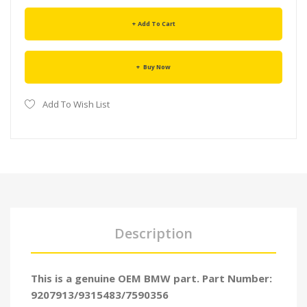
Add To Cart
Buy Now
Add To Wish List
Description
This is a genuine OEM BMW part. Part Number:
9207913/9315483/7590356