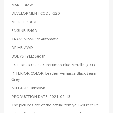
MAKE: BMW
DEVELOPMENT CODE: G20
MODEL: 330xi
ENGINE: B46D
TRANSMISSION: Automatic
DRIVE: AWD
BODYSTYLE: Sedan
EXTERIOR COLOR: Portimao Blue Metallic (C31)
INTERIOR COLOR: Leather Vernasca Black Seam
Grey
MILEAGE: Unknown
PRODUCTION DATE: 2021-05-13
The pictures are of the actual item you will receive.