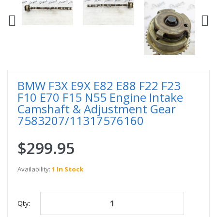
BMW F3X E9X E82 E88 F22 F23
F10 E70 F15 N55 Engine Intake
Camshaft & Adjustment Gear
7583207/11317576160
$299.95
Availability:
1 In Stock
Qty: