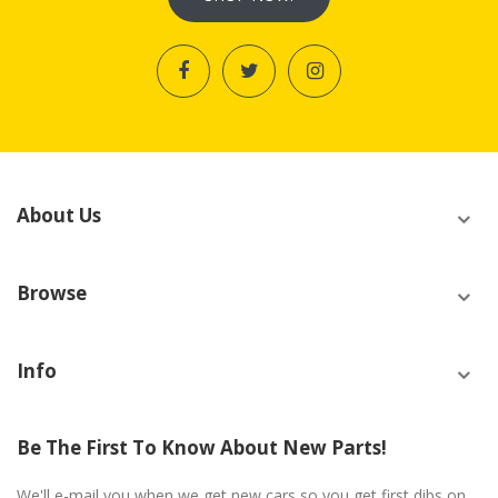
About Us
Browse
Info
Be The First To Know About New Parts!
We'll e-mail you when we get new cars so you get first dibs on