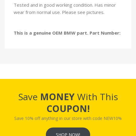
Tested and in good working condition. Has minor
wear from normal use. Please see pictures.
This is a genuine OEM BMW part. Part Number:
Save
MONEY
With This
COUPON!
Save 10% off anything in our store with code NEW10%
SHOP NOW!