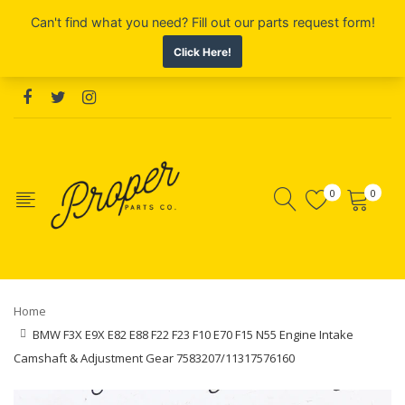
0
0
Home
BMW F3X E9X E82 E88 F22 F23 F10 E70 F15 N55 Engine Intake
Camshaft & Adjustment Gear 7583207/11317576160