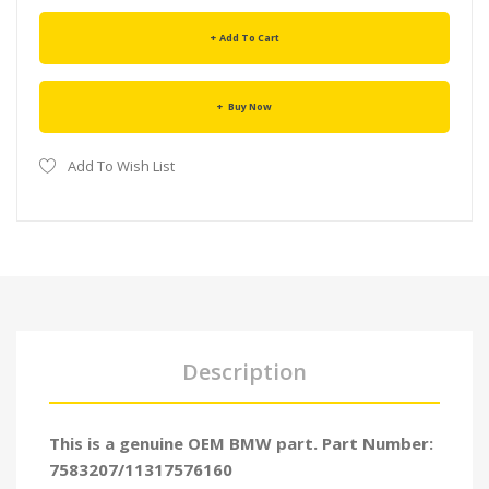
Add To Cart
Buy Now
Add To Wish List
Description
This is a genuine OEM BMW part. Part Number:
7583207/11317576160