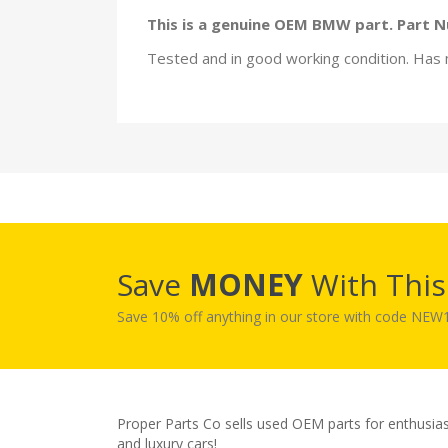
This is a genuine OEM BMW part. Part 
Tested and in good working condition. Has 
Save
MONEY
With Thi
Save 10% off anything in our store with code NE
Proper Parts Co sells used OEM parts for enthusia
and luxury cars!