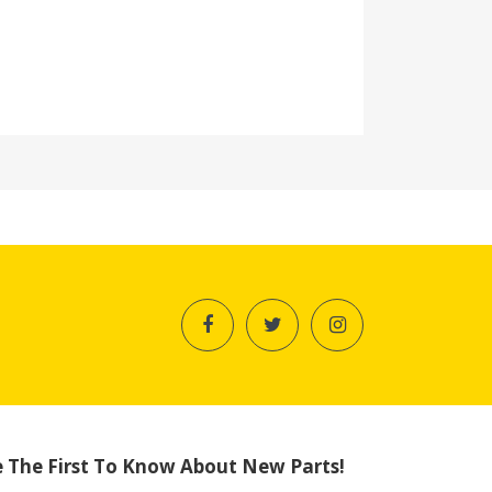
 The First To Know About New Parts!