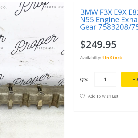
BMW F3X E9X E82
N55 Engine Exha
Gear 7583208/7
$249.95
Availability:
1 In Stock
Qty:
Add To Wish List