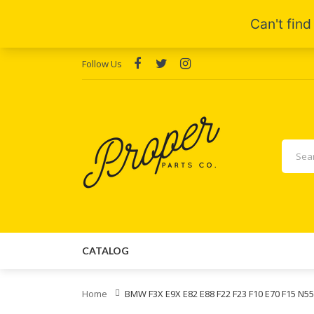
Follow Us
CATALOG
Home
BMW F3X E9X E82 E88 F22 F23 F10 E70 F15 N