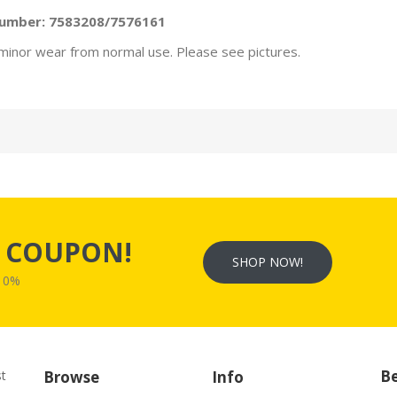
Number: 7583208/7576161
minor wear from normal use. Please see pictures.
s
COUPON!
SHOP NOW!
W10%
Be
st
Browse
Info