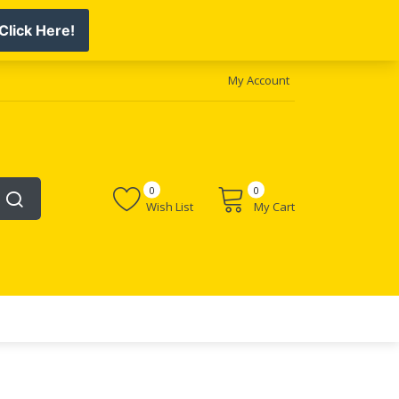
My Account
0
0
Wish List
My Cart