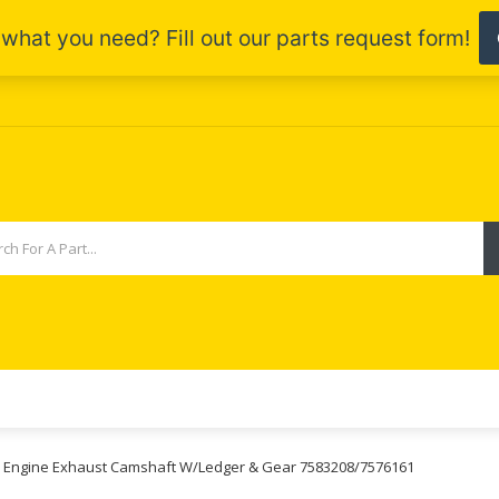
55 Engine Exhaust Camshaft W/Ledger & Gear 7583208/7576161