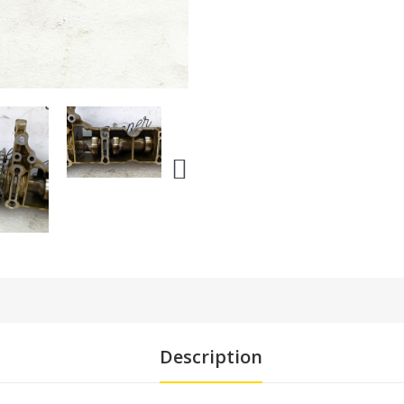
Description