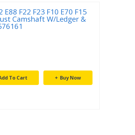
 E88 F22 F23 F10 E70 F15
ust Camshaft W/Ledger &
576161
Add To Cart
Buy Now