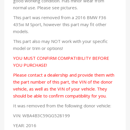
good working condition. Has minor wear from
normal use. Please see pictures.
This part was removed from a 2016 BMW F36
435xi M Sport, however this part may fit other
models.
This part also may NOT work with your specific
model or trim or options!
YOU MUST CONFIRM COMPATIBILITY BEFORE
YOU PURCHASE!
Please contact a dealership and provide them with
the part number of this part, the VIN of the donor
vehicle, as well as the VIN of your vehicle. They
should be able to confirm compatibility for you.
It was removed from the following donor vehicle:
VIN: WBA4B3C59GG528199
YEAR: 2016