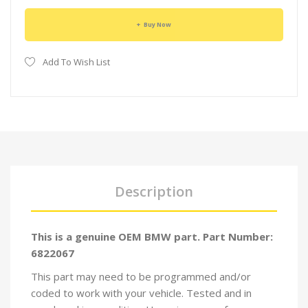
Buy Now
Add To Wish List
Description
This is a genuine OEM BMW part. Part Number:
6822067
This part may need to be programmed and/or
coded to work with your vehicle. Tested and in