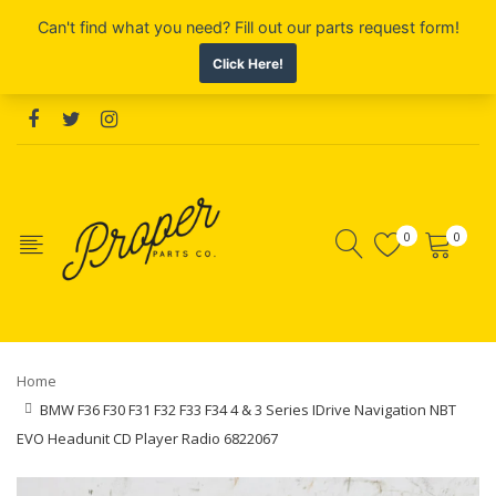
0
0
Home
BMW F36 F30 F31 F32 F33 F34 4 & 3 Series IDrive Navigation NBT
EVO Headunit CD Player Radio 6822067