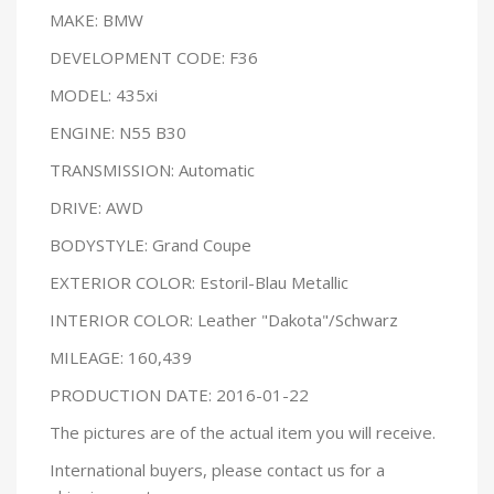
MAKE: BMW
DEVELOPMENT CODE: F36
MODEL: 435xi
ENGINE: N55 B30
TRANSMISSION: Automatic
DRIVE: AWD
BODYSTYLE: Grand Coupe
EXTERIOR COLOR: Estoril-Blau Metallic
INTERIOR COLOR: Leather "Dakota"/Schwarz
MILEAGE: 160,439
PRODUCTION DATE: 2016-01-22
The pictures are of the actual item you will receive.
International buyers, please contact us for a