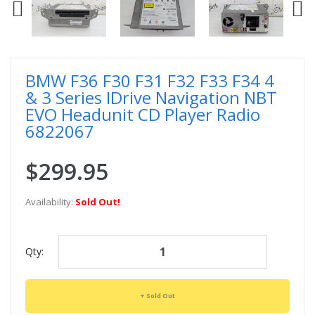
BMW F36 F30 F31 F32 F33 F34 4
& 3 Series IDrive Navigation NBT
EVO Headunit CD Player Radio
6822067
$299.95
Availability:
Sold Out!
Qty:
Sold Out