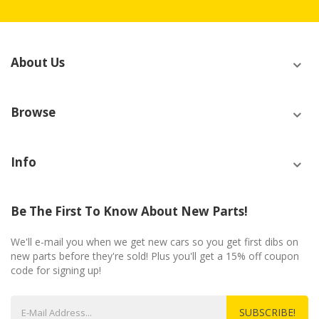
About Us
Browse
Info
Be The First To Know About New Parts!
We'll e-mail you when we get new cars so you get first dibs on
new parts before they're sold! Plus you'll get a 15% off coupon
code for signing up!
SUBSCRIBE!