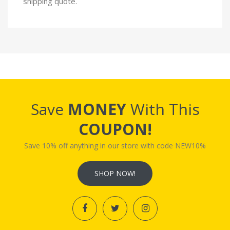
shipping quote.
Save
MONEY
With This
COUPON!
Save 10% off anything in our store with code NEW10%
SHOP NOW!