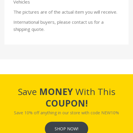
Vehicles
The pictures are of the actual item you will receive.
International buyers, please contact us for a
shipping quote.
Save
MONEY
With This
COUPON!
Save 10% off anything in our store with code NEW10%
SHOP NOW!