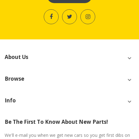
About Us
Browse
Info
Be The First To Know About New Parts!
We'll e-mail you when we get new cars so you get first dibs on