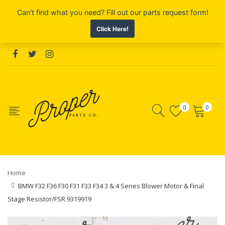
0
0
Home
BMW F32 F36 F30 F31 F33 F34 3 & 4 Series Blower Motor & Final
Stage Resistor/FSR 9319919