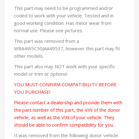
This part may need to be programmed and/or
coded to work with your vehicle. Tested and in
good working condition. Has minor wear from
normal use. Please see pictures.
This part was removed from a
WBA4W5C50JAA49537, however this part may fit
other models.
This part also may NOT work with your specific
model or trim or options!
YOU MUST CONFIRM COMPATIBILITY BEFORE
YOU PURCHASE!
Please contact a dealership and provide them with
the part number of this part, the VIN of the donor
vehicle, as well as the VIN of your vehicle. They
should be able to confirm compatibility for you.
It was removed from the following donor vehicle: