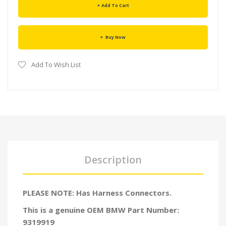
Add To Cart
Buy Now
Add To Wish List
Description
PLEASE NOTE: Has Harness Connectors.
This is a genuine OEM BMW Part Number:
9319919