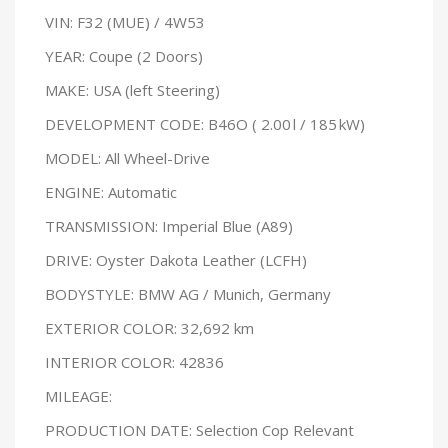
VIN: F32 (MUE) / 4W53
YEAR: Coupe (2 Doors)
MAKE: USA (left Steering)
DEVELOPMENT CODE: B46O ( 2.00 l / 185 kW)
MODEL: All Wheel-Drive
ENGINE: Automatic
TRANSMISSION: Imperial Blue (A89)
DRIVE: Oyster Dakota Leather (LCFH)
BODYSTYLE: BMW AG / Munich, Germany
EXTERIOR COLOR: 32,692 km
INTERIOR COLOR: 42836
MILEAGE:
PRODUCTION DATE: Selection Cop Relevant