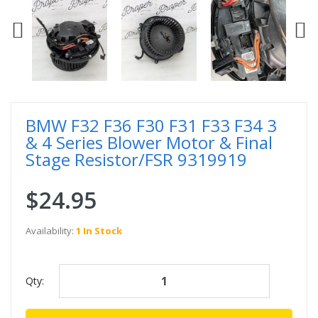
BMW F32 F36 F30 F31 F33 F34 3
& 4 Series Blower Motor & Final
Stage Resistor/FSR 9319919
$24.95
Availability:
1 In Stock
Qty: