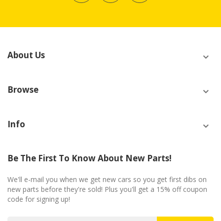
About Us
Browse
Info
Be The First To Know About New Parts!
We'll e-mail you when we get new cars so you get first dibs on
new parts before they're sold! Plus you'll get a 15% off coupon
code for signing up!