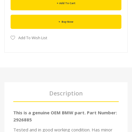
Add To Cart
Buy Now
Add To Wish List
Description
This is a genuine OEM BMW part. Part Number:
2926885
Tested and in good working condition. Has minor