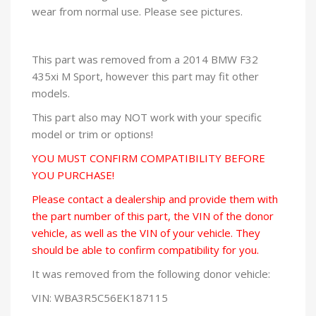
wear from normal use. Please see pictures.
This part was removed from a 2014 BMW F32
435xi M Sport, however this part may fit other
models.
This part also may NOT work with your specific
model or trim or options!
YOU MUST CONFIRM COMPATIBILITY BEFORE
YOU PURCHASE!
Please contact a dealership and provide them with
the part number of this part, the VIN of the donor
vehicle, as well as the VIN of your vehicle. They
should be able to confirm compatibility for you.
It was removed from the following donor vehicle:
VIN: WBA3R5C56EK187115