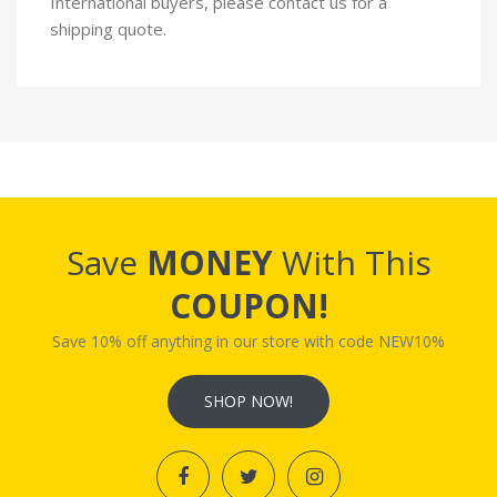
International buyers, please contact us for a
shipping quote.
Save
MONEY
With This
COUPON!
Save 10% off anything in our store with code NEW10%
SHOP NOW!