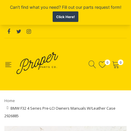
0
0
Home
BMW F32 4 Series Pre-LCI Owners Manuals W/Leather Case
2926885