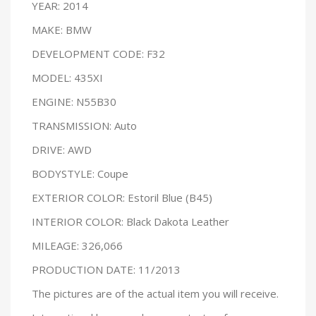
YEAR: 2014
MAKE: BMW
DEVELOPMENT CODE: F32
MODEL: 435XI
ENGINE: N55B30
TRANSMISSION: Auto
DRIVE: AWD
BODYSTYLE: Coupe
EXTERIOR COLOR: Estoril Blue (B45)
INTERIOR COLOR: Black Dakota Leather
MILEAGE: 326,066
PRODUCTION DATE: 11/2013
The pictures are of the actual item you will receive.