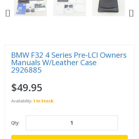
BMW F32 4 Series Pre-LCI Owners
Manuals W/Leather Case
2926885
$49.95
Availability:
1 In Stock
Qty: