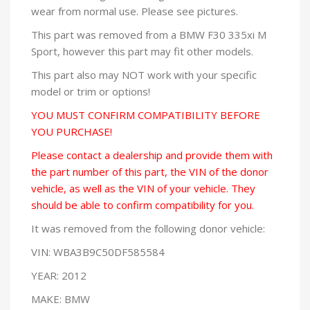
wear from normal use. Please see pictures.
This part was removed from a BMW F30 335xi M
Sport, however this part may fit other models.
This part also may NOT work with your specific
model or trim or options!
YOU MUST CONFIRM COMPATIBILITY BEFORE
YOU PURCHASE!
Please contact a dealership and provide them with
the part number of this part, the VIN of the donor
vehicle, as well as the VIN of your vehicle. They
should be able to confirm compatibility for you.
It was removed from the following donor vehicle:
VIN: WBA3B9C50DF585584
YEAR: 2012
MAKE: BMW