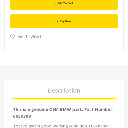
Add To Cart
Buy Now
Add To Wish List
Description
This is a genuine OEM BMW part. Part Number:
6859309
Tested and in good working condition. Has minor