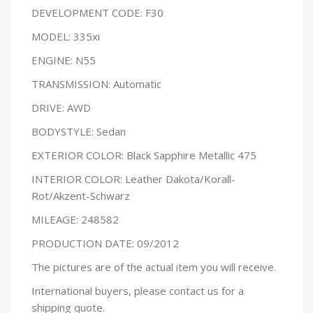
DEVELOPMENT CODE: F30
MODEL: 335xi
ENGINE: N55
TRANSMISSION: Automatic
DRIVE: AWD
BODYSTYLE: Sedan
EXTERIOR COLOR: Black Sapphire Metallic 475
INTERIOR COLOR: Leather Dakota/Korall-
Rot/Akzent-Schwarz
MILEAGE: 248582
PRODUCTION DATE: 09/2012
The pictures are of the actual item you will receive.
International buyers, please contact us for a
shipping quote.