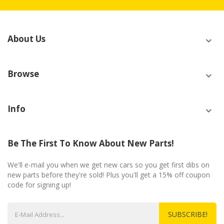
About Us
Browse
Info
Be The First To Know About New Parts!
We'll e-mail you when we get new cars so you get first dibs on
new parts before they're sold! Plus you'll get a 15% off coupon
code for signing up!
SUBSCRIBE!