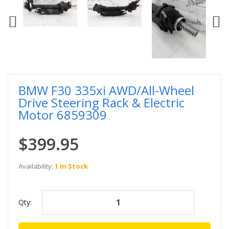
BMW F30 335xi AWD/All-Wheel
Drive Steering Rack & Electric
Motor 6859309
$399.95
Availability:
1 In Stock
Qty: