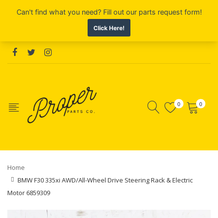
0
0
Home
BMW F30 335xi AWD/All-Wheel Drive Steering Rack & Electric
Motor 6859309