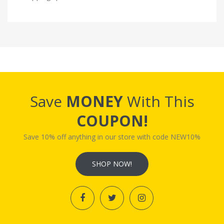
Save
MONEY
With This
COUPON!
Save 10% off anything in our store with code NEW10%
SHOP NOW!