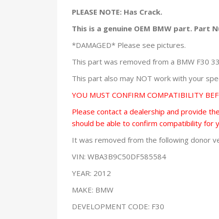
PLEASE NOTE: Has Crack.
This is a genuine OEM BMW part. Part 
*DAMAGED* Please see pictures.
This part was removed from a BMW F30 335x
This part also may NOT work with your speci
YOU MUST CONFIRM COMPATIBILITY BE
Please contact a dealership and provide them
should be able to confirm compatibility for 
It was removed from the following donor ve
VIN: WBA3B9C50DF585584
YEAR: 2012
MAKE: BMW
DEVELOPMENT CODE: F30