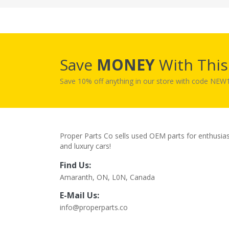
Save
MONEY
With Thi
Save 10% off anything in our store with code NE
Proper Parts Co sells used OEM parts for enthusia
and luxury cars!
Find Us:
Amaranth, ON, L0N, Canada
E-Mail Us:
info@properparts.co