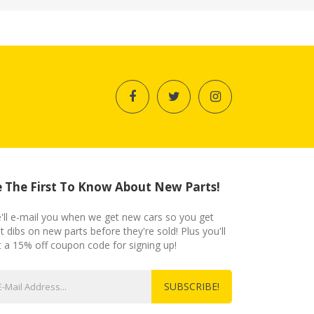
 The First To Know About New Parts!
'll e-mail you when we get new cars so you get
st dibs on new parts before they're sold! Plus you'll
t a 15% off coupon code for signing up!
SUBSCRIBE!