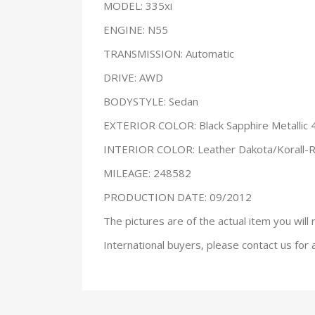
MODEL: 335xi
ENGINE: N55
TRANSMISSION: Automatic
DRIVE: AWD
BODYSTYLE: Sedan
EXTERIOR COLOR: Black Sapphire Metallic 
INTERIOR COLOR: Leather Dakota/Korall-
MILEAGE: 248582
PRODUCTION DATE: 09/2012
The pictures are of the actual item you will 
International buyers, please contact us for 