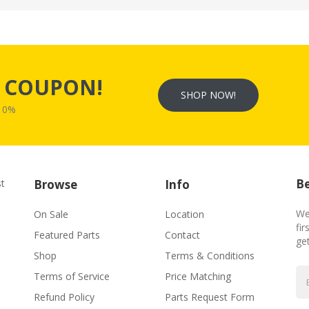
s
COUPON!
SHOP NOW!
W10%
Be
st
Browse
Info
We
On Sale
Location
fir
Featured Parts
Contact
ge
Shop
Terms & Conditions
Terms of Service
Price Matching
Refund Policy
Parts Request Form