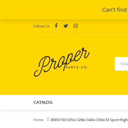
Follow Us
CATALOG
Home
BMW F30 335xi 328xi 340xi 330xi M Sport R