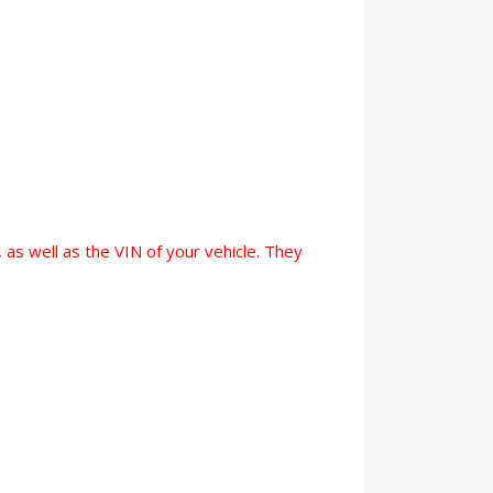
 as well as the VIN of your vehicle. They