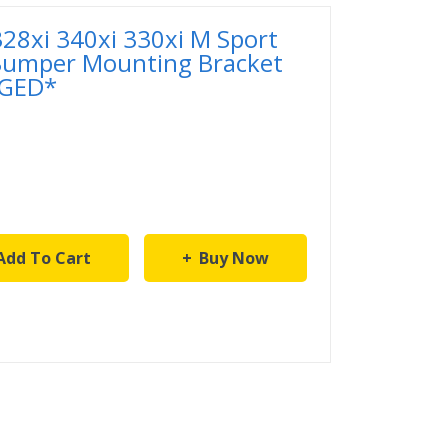
28xi 340xi 330xi M Sport
 Bumper Mounting Bracket
GED*
Add To Cart
Buy Now