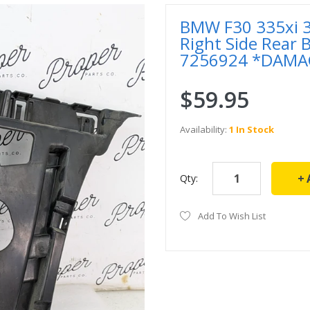
BMW F30 335xi 3
Right Side Rear
7256924 *DAMA
$59.95
Availability:
1 In Stock
Qty:
Add To Wish List