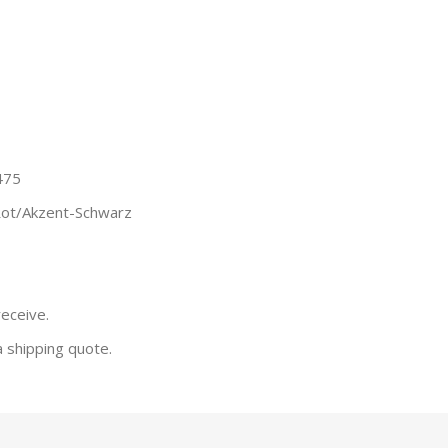
475
Rot/Akzent-Schwarz
receive.
a shipping quote.