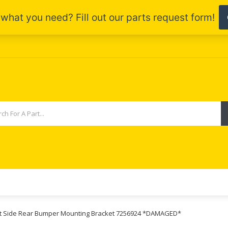
ight Side Rear Bumper Mounting Bracket 7256924 *DAMAGED*