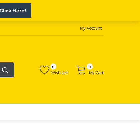
My Account
0
0
Wish List
My Cart