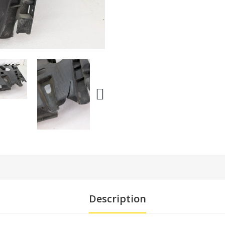
Description