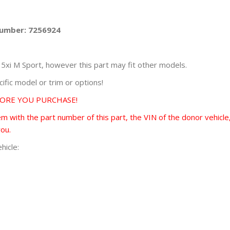
Number: 7256924
i M Sport, however this part may fit other models.
fic model or trim or options!
FORE YOU PURCHASE!
 with the part number of this part, the VIN of the donor vehicle,
you.
hicle: