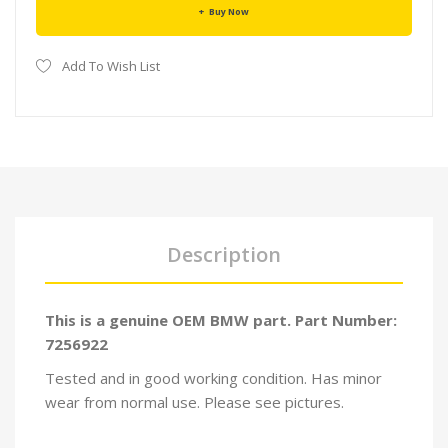
Buy Now
Add To Wish List
Description
This is a genuine OEM BMW part. Part Number:
7256922
Tested and in good working condition. Has minor
wear from normal use. Please see pictures.