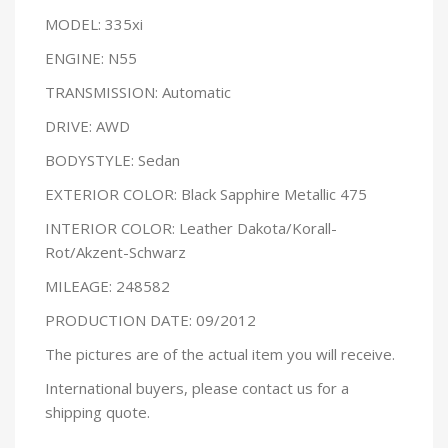
MODEL: 335xi
ENGINE: N55
TRANSMISSION: Automatic
DRIVE: AWD
BODYSTYLE: Sedan
EXTERIOR COLOR: Black Sapphire Metallic 475
INTERIOR COLOR: Leather Dakota/Korall-
Rot/Akzent-Schwarz
MILEAGE: 248582
PRODUCTION DATE: 09/2012
The pictures are of the actual item you will receive.
International buyers, please contact us for a
shipping quote.