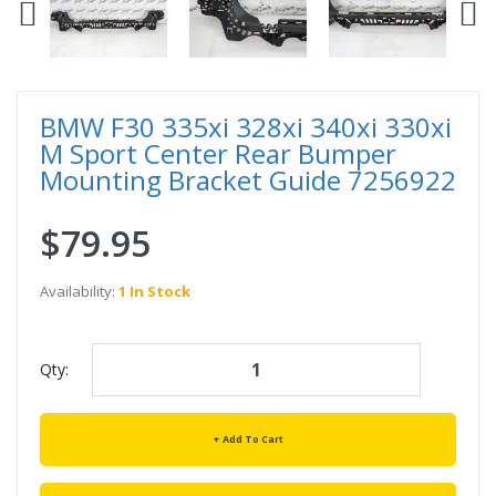
BMW F30 335xi 328xi 340xi 330xi
M Sport Center Rear Bumper
Mounting Bracket Guide 7256922
$79.95
Availability:
1 In Stock
Qty:
Add To Cart