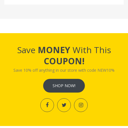
Save
MONEY
With This
COUPON!
Save 10% off anything in our store with code NEW10%
SHOP NOW!