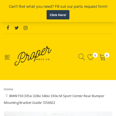
0
0
Home
BMW F30 335xi 328xi 340xi 330xi M Sport Center Rear Bumper
Mounting Bracket Guide 7256922