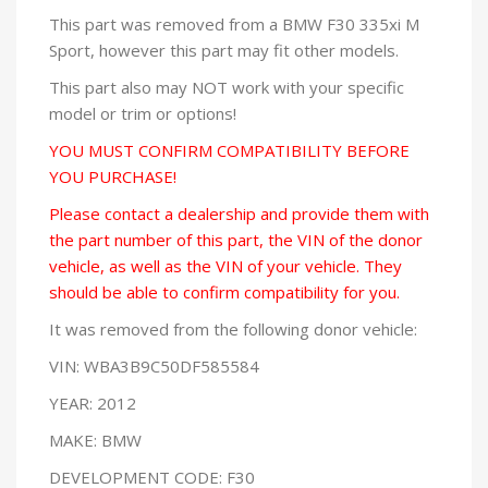
This part was removed from a BMW F30 335xi M
Sport, however this part may fit other models.
This part also may NOT work with your specific
model or trim or options!
YOU MUST CONFIRM COMPATIBILITY BEFORE
YOU PURCHASE!
Please contact a dealership and provide them with
the part number of this part, the VIN of the donor
vehicle, as well as the VIN of your vehicle. They
should be able to confirm compatibility for you.
It was removed from the following donor vehicle:
VIN: WBA3B9C50DF585584
YEAR: 2012
MAKE: BMW
DEVELOPMENT CODE: F30