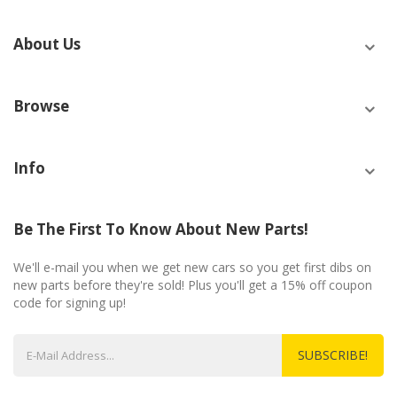
About Us
Browse
Info
Be The First To Know About New Parts!
We'll e-mail you when we get new cars so you get first dibs on
new parts before they're sold! Plus you'll get a 15% off coupon
code for signing up!
SUBSCRIBE!