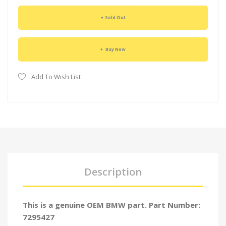
Sold Out
Buy Now
Add To Wish List
Description
This is a genuine OEM BMW part. Part Number:
7295427