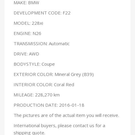
MAKE: BMW
DEVELOPMENT CODE: F22
MODEL: 228xi
ENGINE: N26
TRANSMISSION: Automatic
DRIVE: AWD
BODYSTYLE: Coupe
EXTERIOR COLOR: Mineral Grey (B39)
INTERIOR COLOR: Coral Red
MILEAGE: 228,270 km
PRODUCTION DATE: 2016-01-18
The pictures are of the actual item you will receive.
International buyers, please contact us for a
shipping quote.