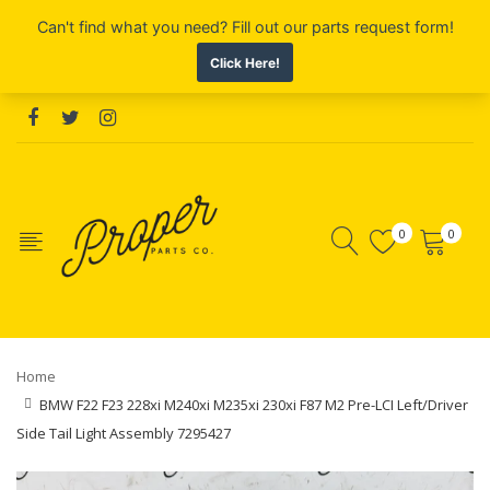
0
0
Home
BMW F22 F23 228xi M240xi M235xi 230xi F87 M2 Pre-LCI Left/Driver
Side Tail Light Assembly 7295427