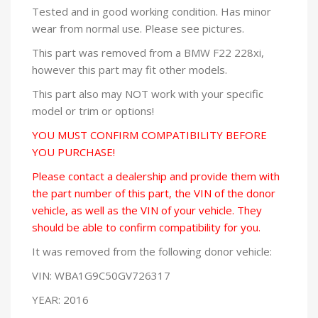
Tested and in good working condition. Has minor
wear from normal use. Please see pictures.
This part was removed from a BMW F22 228xi,
however this part may fit other models.
This part also may NOT work with your specific
model or trim or options!
YOU MUST CONFIRM COMPATIBILITY BEFORE
YOU PURCHASE!
Please contact a dealership and provide them with
the part number of this part, the VIN of the donor
vehicle, as well as the VIN of your vehicle. They
should be able to confirm compatibility for you.
It was removed from the following donor vehicle:
VIN: WBA1G9C50GV726317
YEAR: 2016