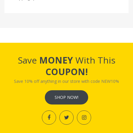
Save
MONEY
With This
COUPON!
Save 10% off anything in our store with code NEW10%
SHOP NOW!