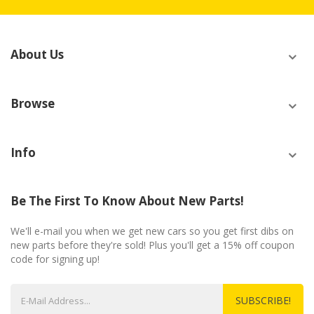
About Us
Browse
Info
Be The First To Know About New Parts!
We'll e-mail you when we get new cars so you get first dibs on
new parts before they're sold! Plus you'll get a 15% off coupon
code for signing up!
SUBSCRIBE!