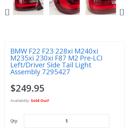
BMW F22 F23 228xi M240xi
M235xi 230xi F87 M2 Pre-LCI
Left/Driver Side Tail Light
Assembly 7295427
$249.95
Availability:
Sold Out!
Qty: