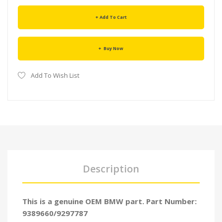
Add To Cart
Buy Now
Add To Wish List
Description
This is a genuine OEM BMW part. Part Number:
9389660/9297787