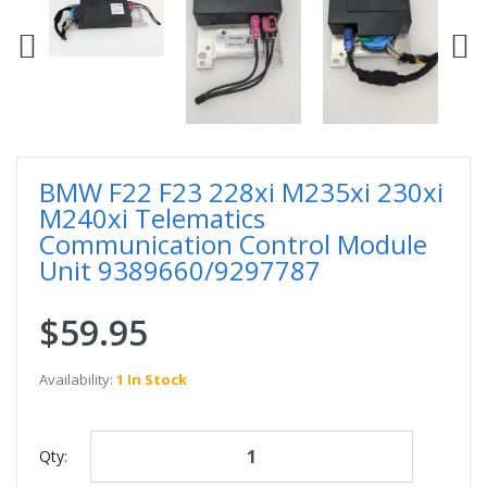
BMW F22 F23 228xi M235xi 230xi
M240xi Telematics
Communication Control Module
Unit 9389660/9297787
$59.95
Availability:
1 In Stock
Qty: