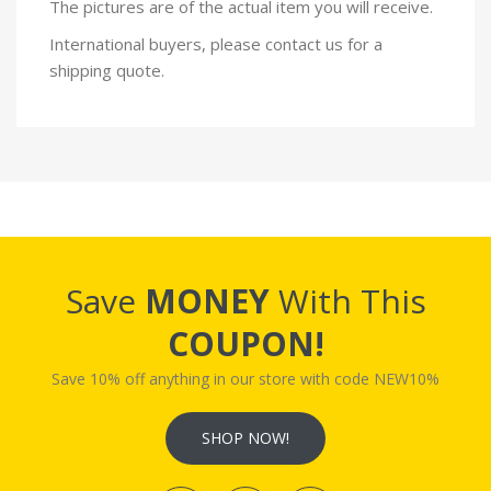
The pictures are of the actual item you will receive.
International buyers, please contact us for a
shipping quote.
Save
MONEY
With This
COUPON!
Save 10% off anything in our store with code NEW10%
SHOP NOW!