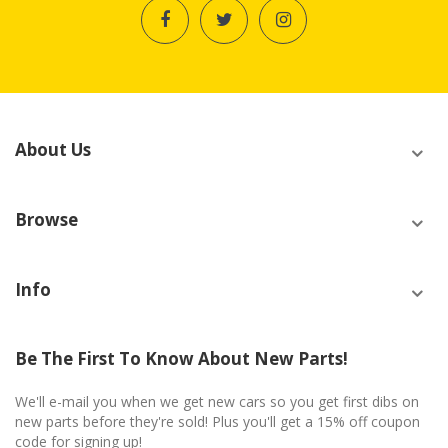
About Us
Browse
Info
Be The First To Know About New Parts!
We'll e-mail you when we get new cars so you get first dibs on
new parts before they're sold! Plus you'll get a 15% off coupon
code for signing up!