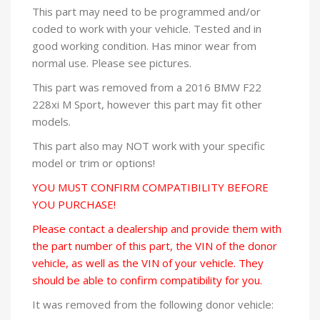
This part may need to be programmed and/or
coded to work with your vehicle. Tested and in
good working condition. Has minor wear from
normal use. Please see pictures.
This part was removed from a 2016 BMW F22
228xi M Sport, however this part may fit other
models.
This part also may NOT work with your specific
model or trim or options!
YOU MUST CONFIRM COMPATIBILITY BEFORE
YOU PURCHASE!
Please contact a dealership and provide them with
the part number of this part, the VIN of the donor
vehicle, as well as the VIN of your vehicle. They
should be able to confirm compatibility for you.
It was removed from the following donor vehicle: