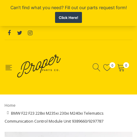
0
0
Home
BMW F22 F23 228xi M235xi 230xi M240xi Telematics
Communication Control Module Unit 9389660/9297787