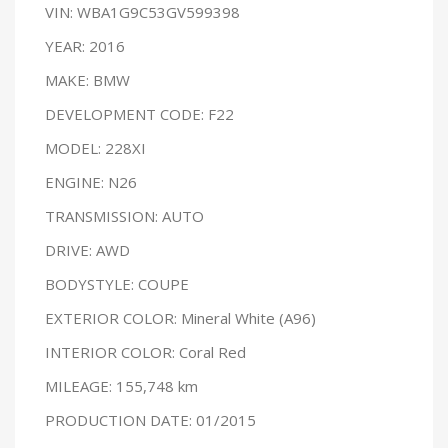
VIN: WBA1G9C53GV599398
YEAR: 2016
MAKE: BMW
DEVELOPMENT CODE: F22
MODEL: 228XI
ENGINE: N26
TRANSMISSION: AUTO
DRIVE: AWD
BODYSTYLE: COUPE
EXTERIOR COLOR: Mineral White (A96)
INTERIOR COLOR: Coral Red
MILEAGE: 155,748 km
PRODUCTION DATE: 01/2015