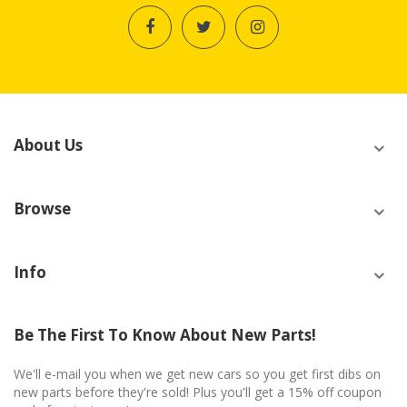
About Us
Browse
Info
Be The First To Know About New Parts!
We'll e-mail you when we get new cars so you get first dibs on
new parts before they're sold! Plus you'll get a 15% off coupon