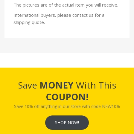
The pictures are of the actual item you will receive.
International buyers, please contact us for a
shipping quote.
Save
MONEY
With This
COUPON!
Save 10% off anything in our store with code NEW10%
SHOP NOW!