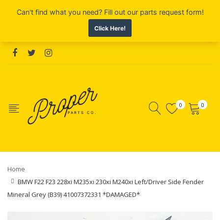
0
0
Home
BMW F22 F23 228xi M235xi 230xi M240xi Left/Driver Side Fender
Mineral Grey (B39) 41007372331 *DAMAGED*