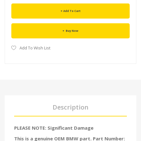
Add To Cart
Buy Now
Add To Wish List
Description
PLEASE NOTE: Significant Damage
This is a genuine OEM BMW part. Part Number: