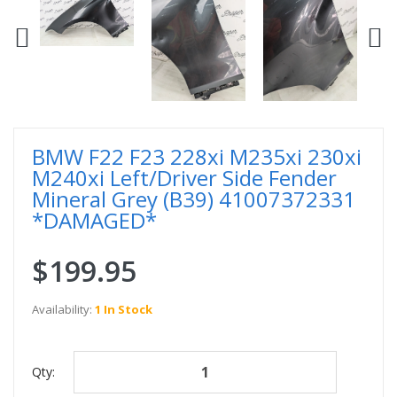
BMW F22 F23 228xi M235xi 230xi
M240xi Left/Driver Side Fender
Mineral Grey (B39) 41007372331
*DAMAGED*
$199.95
Availability:
1 In Stock
Qty: