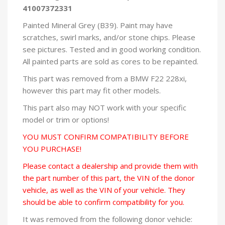
41007372331
Painted Mineral Grey (B39). Paint may have
scratches, swirl marks, and/or stone chips. Please
see pictures. Tested and in good working condition.
All painted parts are sold as cores to be repainted.
This part was removed from a BMW F22 228xi,
however this part may fit other models.
This part also may NOT work with your specific
model or trim or options!
YOU MUST CONFIRM COMPATIBILITY BEFORE
YOU PURCHASE!
Please contact a dealership and provide them with
the part number of this part, the VIN of the donor
vehicle, as well as the VIN of your vehicle. They
should be able to confirm compatibility for you.
It was removed from the following donor vehicle: