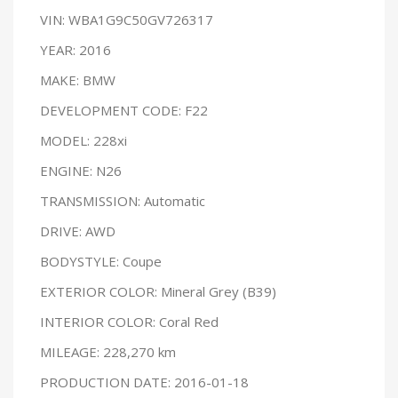
VIN: WBA1G9C50GV726317
YEAR: 2016
MAKE: BMW
DEVELOPMENT CODE: F22
MODEL: 228xi
ENGINE: N26
TRANSMISSION: Automatic
DRIVE: AWD
BODYSTYLE: Coupe
EXTERIOR COLOR: Mineral Grey (B39)
INTERIOR COLOR: Coral Red
MILEAGE: 228,270 km
PRODUCTION DATE: 2016-01-18