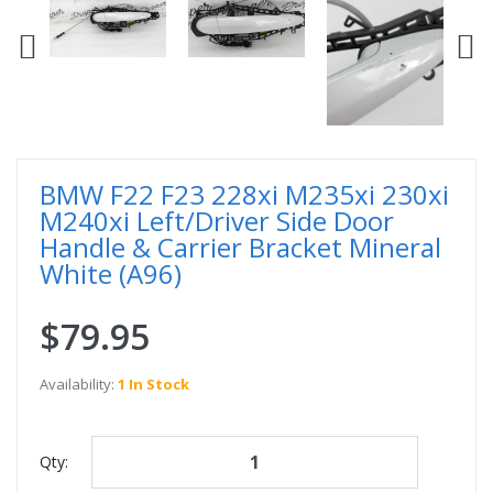
BMW F22 F23 228xi M235xi 230xi
M240xi Left/Driver Side Door
Handle & Carrier Bracket Mineral
White (A96)
$79.95
Availability:
1 In Stock
Qty: