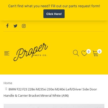
0
0
Home
BMW F22 F23 228xi M235xi 230xi M240xi Left/Driver Side Door
Handle & Carrier Bracket Mineral White (A96)