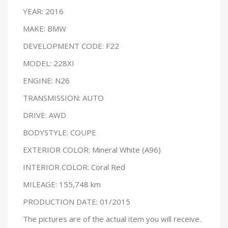
YEAR: 2016
MAKE: BMW
DEVELOPMENT CODE: F22
MODEL: 228XI
ENGINE: N26
TRANSMISSION: AUTO
DRIVE: AWD
BODYSTYLE: COUPE
EXTERIOR COLOR: Mineral White (A96)
INTERIOR COLOR: Coral Red
MILEAGE: 155,748 km
PRODUCTION DATE: 01/2015
The pictures are of the actual item you will receive.