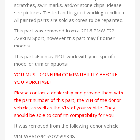
scratches, swirl marks, and/or stone chips. Please
see pictures. Tested and in good working condition.
All painted parts are sold as cores to be repainted.
This part was removed from a 2016 BMW F22
228xi M Sport, however this part may fit other
models.
This part also may NOT work with your specific
model or trim or options!
YOU MUST CONFIRM COMPATIBILITY BEFORE
YOU PURCHASE!
Please contact a dealership and provide them with
the part number of this part, the VIN of the donor
vehicle, as well as the VIN of your vehicle. They
should be able to confirm compatibility for you.
It was removed from the following donor vehicle:
VIN: WBA1G9C53GV599398