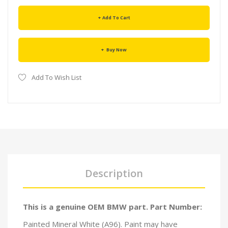
Add To Cart
Buy Now
Add To Wish List
Description
This is a genuine OEM BMW part. Part Number:
Painted Mineral White (A96). Paint may have