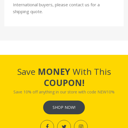
International buyers, please contact us for a
shipping quote.
Save
MONEY
With This
COUPON!
Save 10% off anything in our store with code NEW10%
SHOP NOW!