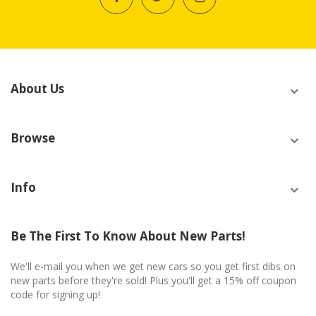
About Us
Browse
Info
Be The First To Know About New Parts!
We'll e-mail you when we get new cars so you get first dibs on
new parts before they're sold! Plus you'll get a 15% off coupon
code for signing up!