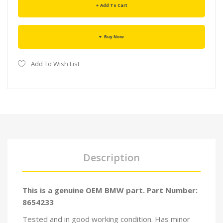
Add To Cart
Buy Now
Add To Wish List
Description
This is a genuine OEM BMW part. Part Number:
8654233
Tested and in good working condition. Has minor