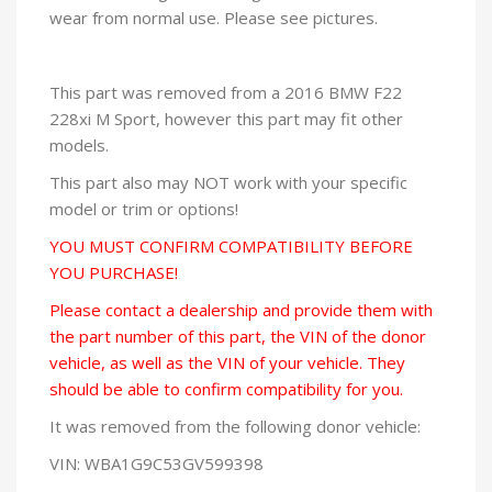
wear from normal use. Please see pictures.
This part was removed from a 2016 BMW F22
228xi M Sport, however this part may fit other
models.
This part also may NOT work with your specific
model or trim or options!
YOU MUST CONFIRM COMPATIBILITY BEFORE
YOU PURCHASE!
Please contact a dealership and provide them with
the part number of this part, the VIN of the donor
vehicle, as well as the VIN of your vehicle. They
should be able to confirm compatibility for you.
It was removed from the following donor vehicle:
VIN: WBA1G9C53GV599398