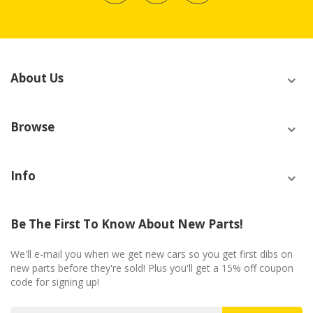
About Us
Browse
Info
Be The First To Know About New Parts!
We'll e-mail you when we get new cars so you get first dibs on
new parts before they're sold! Plus you'll get a 15% off coupon
code for signing up!