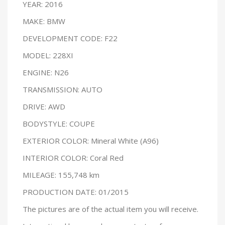
YEAR: 2016
MAKE: BMW
DEVELOPMENT CODE: F22
MODEL: 228XI
ENGINE: N26
TRANSMISSION: AUTO
DRIVE: AWD
BODYSTYLE: COUPE
EXTERIOR COLOR: Mineral White (A96)
INTERIOR COLOR: Coral Red
MILEAGE: 155,748 km
PRODUCTION DATE: 01/2015
The pictures are of the actual item you will receive.