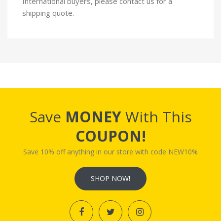
International buyers, please contact us for a
shipping quote.
Save
MONEY
With This
COUPON!
Save 10% off anything in our store with code NEW10%
SHOP NOW!