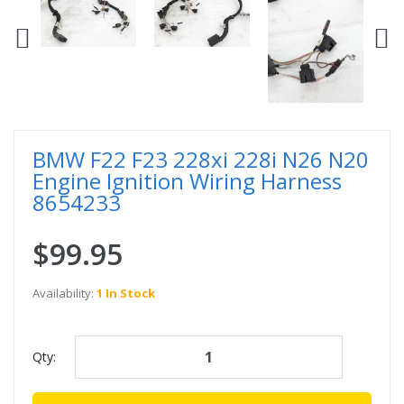
BMW F22 F23 228xi 228i N26 N20
Engine Ignition Wiring Harness
8654233
$99.95
Availability:
1 In Stock
Qty: