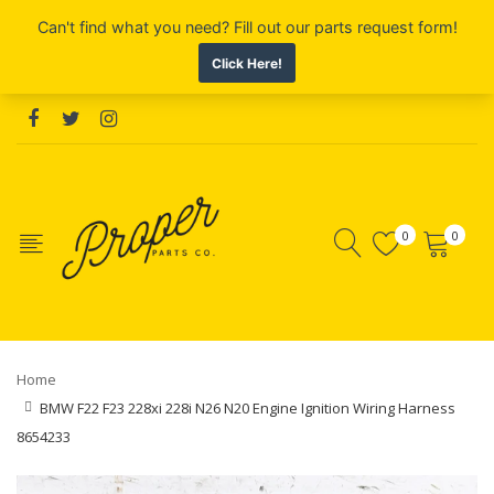
0
0
Home
BMW F22 F23 228xi 228i N26 N20 Engine Ignition Wiring Harness
8654233