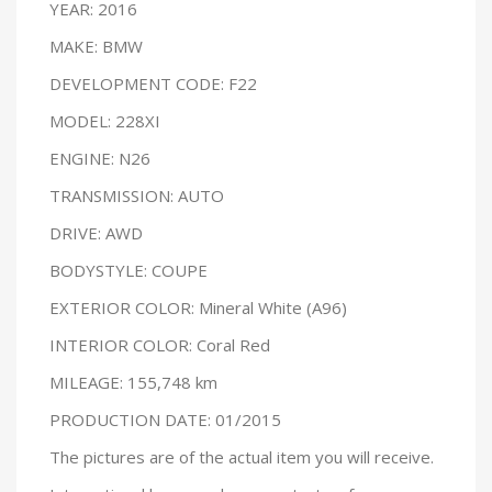
YEAR: 2016
MAKE: BMW
DEVELOPMENT CODE: F22
MODEL: 228XI
ENGINE: N26
TRANSMISSION: AUTO
DRIVE: AWD
BODYSTYLE: COUPE
EXTERIOR COLOR: Mineral White (A96)
INTERIOR COLOR: Coral Red
MILEAGE: 155,748 km
PRODUCTION DATE: 01/2015
The pictures are of the actual item you will receive.