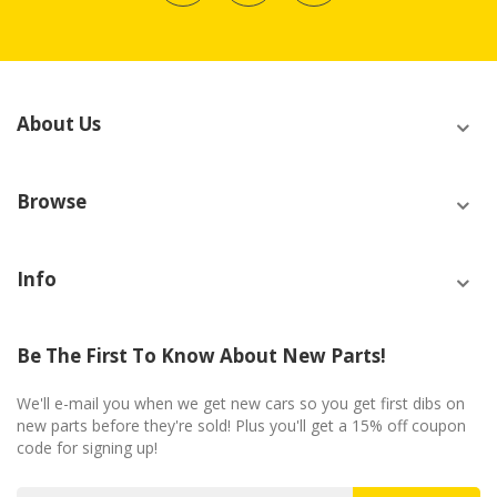
About Us
Browse
Info
Be The First To Know About New Parts!
We'll e-mail you when we get new cars so you get first dibs on
new parts before they're sold! Plus you'll get a 15% off coupon
code for signing up!