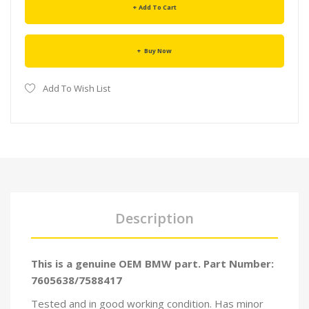
Add To Cart
Buy Now
Add To Wish List
Description
This is a genuine OEM BMW part. Part Number:
7605638/7588417
Tested and in good working condition. Has minor