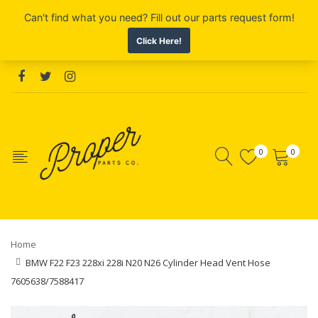
0
0
Home
BMW F22 F23 228xi 228i N20 N26 Cylinder Head Vent Hose
7605638/7588417