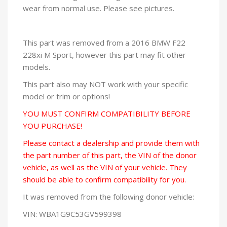
wear from normal use. Please see pictures.
This part was removed from a 2016 BMW F22
228xi M Sport, however this part may fit other
models.
This part also may NOT work with your specific
model or trim or options!
YOU MUST CONFIRM COMPATIBILITY BEFORE
YOU PURCHASE!
Please contact a dealership and provide them with
the part number of this part, the VIN of the donor
vehicle, as well as the VIN of your vehicle. They
should be able to confirm compatibility for you.
It was removed from the following donor vehicle:
VIN: WBA1G9C53GV599398