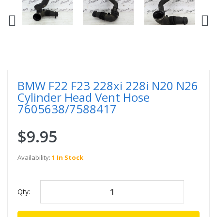
BMW F22 F23 228xi 228i N20 N26
Cylinder Head Vent Hose
7605638/7588417
$9.95
Availability:
1 In Stock
Qty: