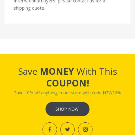
International buyers, please contact us for a
shipping quote.
Save
MONEY
With This
COUPON!
Save 10% off anything in our store with code NEW10%
SHOP NOW!