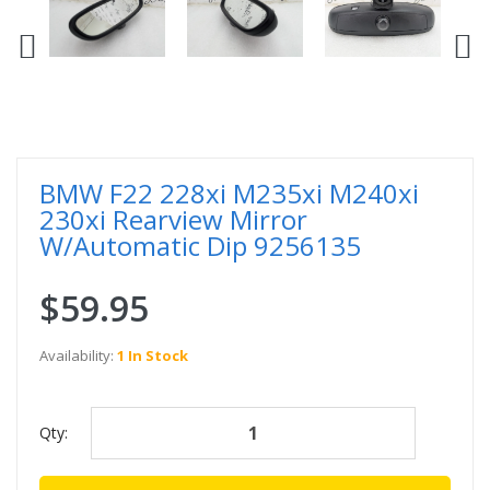
BMW F22 228xi M235xi M240xi
230xi Rearview Mirror
W/Automatic Dip 9256135
$59.95
Availability:
1 In Stock
Qty: