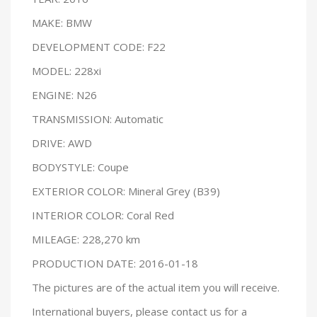
MAKE: BMW
DEVELOPMENT CODE: F22
MODEL: 228xi
ENGINE: N26
TRANSMISSION: Automatic
DRIVE: AWD
BODYSTYLE: Coupe
EXTERIOR COLOR: Mineral Grey (B39)
INTERIOR COLOR: Coral Red
MILEAGE: 228,270 km
PRODUCTION DATE: 2016-01-18
The pictures are of the actual item you will receive.
International buyers, please contact us for a