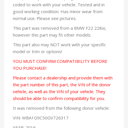
coded to work with your vehicle. Tested and in
good working condition. Has minor wear from
normal use. Please see pictures.
This part was removed from a BMW F22 228xi,
however this part may fit other models.
This part also may NOT work with your specific
model or trim or options!
YOU MUST CONFIRM COMPATIBILITY BEFORE
YOU PURCHASE!
Please contact a dealership and provide them with
the part number of this part, the VIN of the donor
vehicle, as well as the VIN of your vehicle. They
should be able to confirm compatibility for you.
It was removed from the following donor vehicle:
VIN: WBA1G9C50GV726317
YEAR: 2016