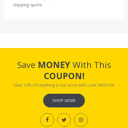
shipping quote.
Save
MONEY
With This
COUPON!
Save 10% off anything in our store with code NEW10%
SHOP NOW!