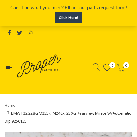
0
0
Home
BMW F22 228xi M235xi M240xi 230xi Rearview Mirror W/Automatic
Dip 9256135