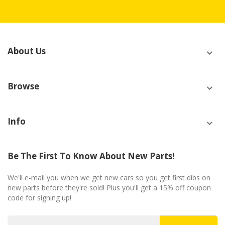
About Us
Browse
Info
Be The First To Know About New Parts!
We'll e-mail you when we get new cars so you get first dibs on
new parts before they're sold! Plus you'll get a 15% off coupon
code for signing up!