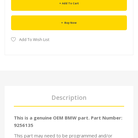
Add To Cart
Buy Now
Add To Wish List
Description
This is a genuine OEM BMW part. Part Number:
9256135
This part may need to be programmed and/or