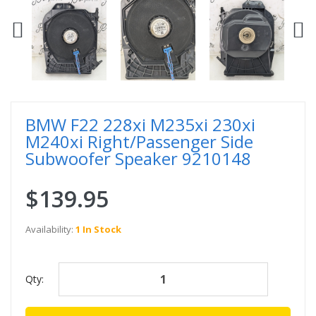
BMW F22 228xi M235xi 230xi
M240xi Right/Passenger Side
Subwoofer Speaker 9210148
$139.95
Availability:
1 In Stock
Qty: