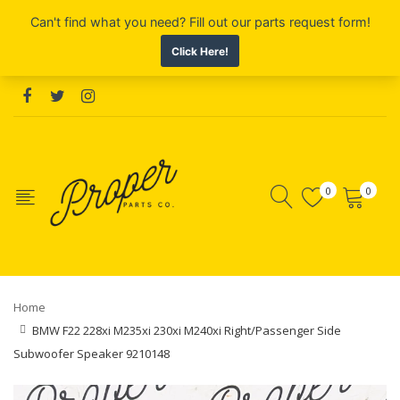
0
0
Home
BMW F22 228xi M235xi 230xi M240xi Right/Passenger Side
Subwoofer Speaker 9210148