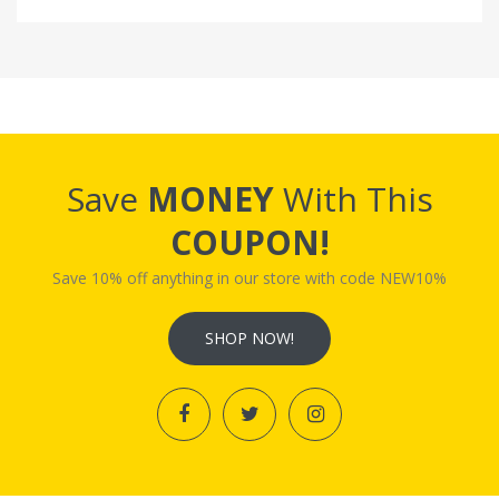
Save
MONEY
With This
COUPON!
Save 10% off anything in our store with code NEW10%
SHOP NOW!