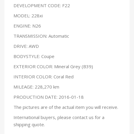
DEVELOPMENT CODE: F22
MODEL: 228xi
ENGINE: N26
TRANSMISSION: Automatic
DRIVE: AWD
BODYSTYLE: Coupe
EXTERIOR COLOR: Mineral Grey (B39)
INTERIOR COLOR: Coral Red
MILEAGE: 228,270 km
PRODUCTION DATE: 2016-01-18
The pictures are of the actual item you will receive.
International buyers, please contact us for a
shipping quote.