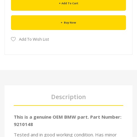
Add To Cart
Buy Now
Add To Wish List
Description
This is a genuine OEM BMW part. Part Number:
9210148
Tested and in good working condition. Has minor