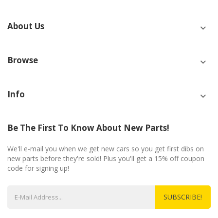
About Us
Browse
Info
Be The First To Know About New Parts!
We'll e-mail you when we get new cars so you get first dibs on
new parts before they're sold! Plus you'll get a 15% off coupon
code for signing up!
SUBSCRIBE!