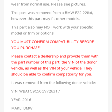
wear from normal use. Please see pictures.
This part was removed from a BMW F22 228xi,
however this part may fit other models.
This part also may NOT work with your specific
model or trim or options!
YOU MUST CONFIRM COMPATIBILITY BEFORE
YOU PURCHASE!
Please contact a dealership and provide them with
the part number of this part, the VIN of the donor
vehicle, as well as the VIN of your vehicle. They
should be able to confirm compatibility for you.
It was removed from the following donor vehicle:
VIN: WBA1G9C50GV726317
YEAR: 2016
MAKE: BMW