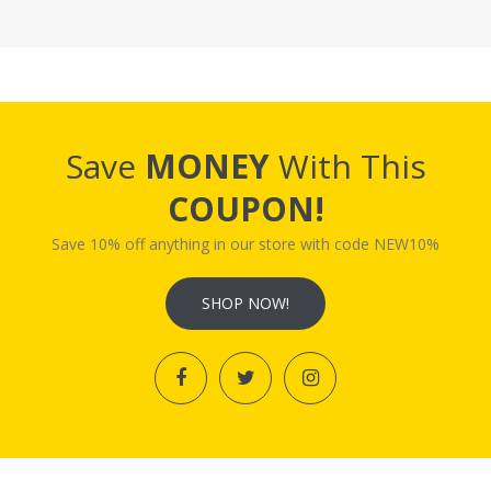
Save
MONEY
With This
COUPON!
Save 10% off anything in our store with code NEW10%
SHOP NOW!