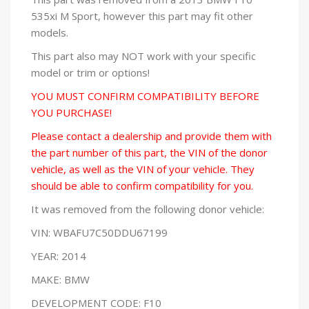
535xi M Sport, however this part may fit other
models.
This part also may NOT work with your specific
model or trim or options!
YOU MUST CONFIRM COMPATIBILITY BEFORE
YOU PURCHASE!
Please contact a dealership and provide them with
the part number of this part, the VIN of the donor
vehicle, as well as the VIN of your vehicle. They
should be able to confirm compatibility for you.
It was removed from the following donor vehicle:
VIN: WBAFU7C50DDU67199
YEAR: 2014
MAKE: BMW
DEVELOPMENT CODE: F10