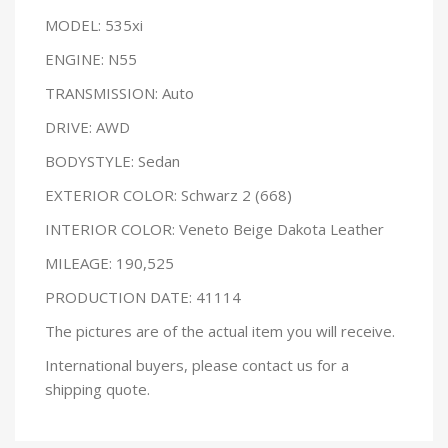
MODEL: 535xi
ENGINE: N55
TRANSMISSION: Auto
DRIVE: AWD
BODYSTYLE: Sedan
EXTERIOR COLOR: Schwarz 2 (668)
INTERIOR COLOR: Veneto Beige Dakota Leather
MILEAGE: 190,525
PRODUCTION DATE: 41114
The pictures are of the actual item you will receive.
International buyers, please contact us for a
shipping quote.