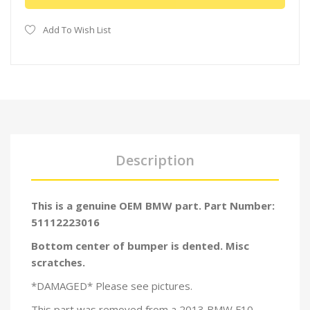
Add To Wish List
Description
This is a genuine OEM BMW part. Part Number:
51112223016
Bottom center of bumper is dented. Misc
scratches.
*DAMAGED* Please see pictures.
This part was removed from a 2013 BMW F10