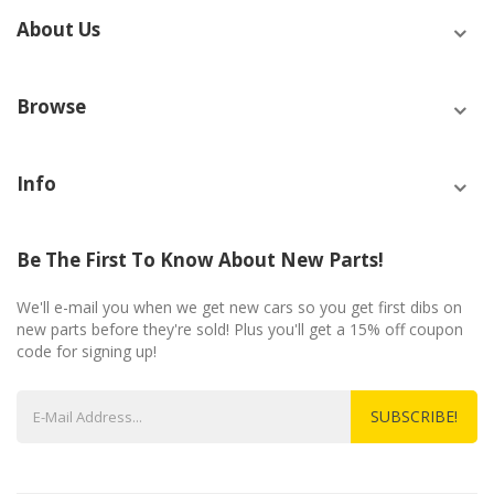
About Us
Browse
Info
Be The First To Know About New Parts!
We'll e-mail you when we get new cars so you get first dibs on
new parts before they're sold! Plus you'll get a 15% off coupon
code for signing up!
SUBSCRIBE!