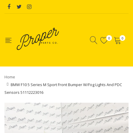
0
0
Home
BMW F10 5 Series M Sport Front Bumper W/Fog Lights And PDC
Sensors 51112223016