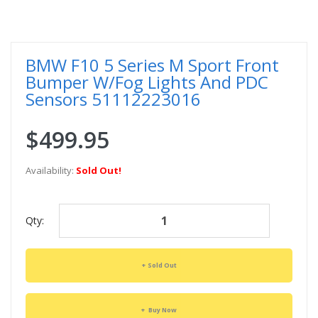
BMW F10 5 Series M Sport Front
Bumper W/Fog Lights And PDC
Sensors 51112223016
$499.95
Availability:
Sold Out!
Qty:
Sold Out
Buy Now