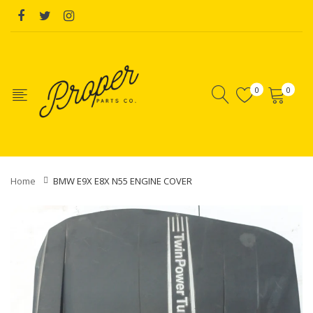
0
0
Home
BMW E9X E8X N55 ENGINE COVER