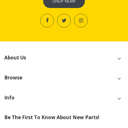
SHOP NOW!
About Us
Browse
Info
Be The First To Know About New Parts!