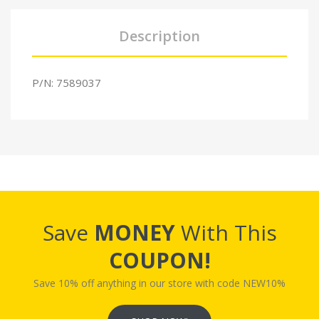
Description
P/N: 7589037
Save
MONEY
With This
COUPON!
Save 10% off anything in our store with code NEW10%