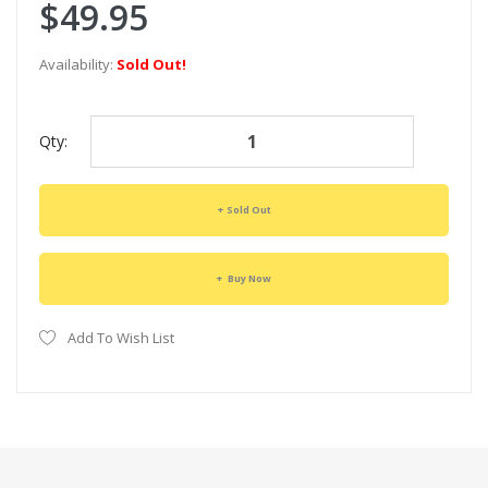
$49.95
Availability:
Sold Out!
Qty:
Sold Out
Buy Now
Add To Wish List