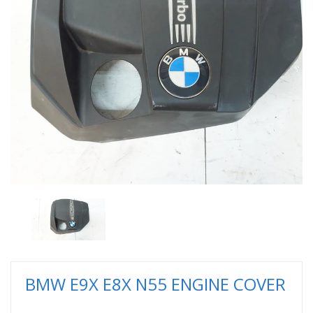
BMW E9X E8X N55 ENGINE COVER