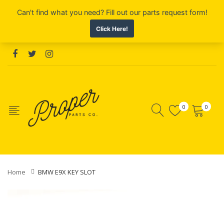
0
0
Home
BMW E9X KEY SLOT