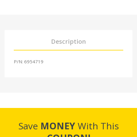
Description
P/N: 6954719
Save
MONEY
With This