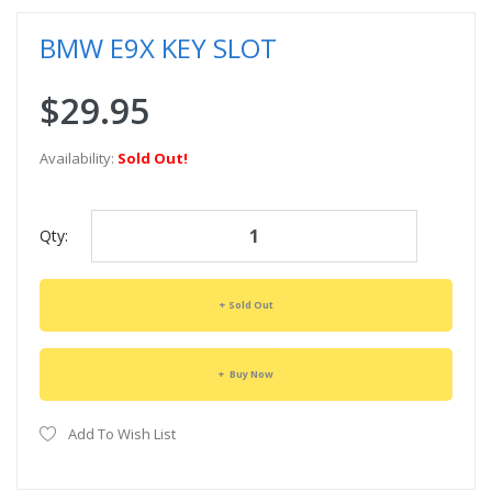
BMW E9X KEY SLOT
$29.95
Availability:
Sold Out!
Qty:
Sold Out
Buy Now
Add To Wish List