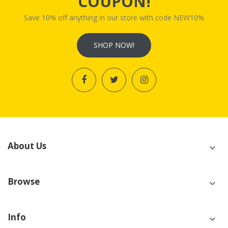
COUPON!
Save 10% off anything in our store with code NEW10%
SHOP NOW!
About Us
Browse
Info