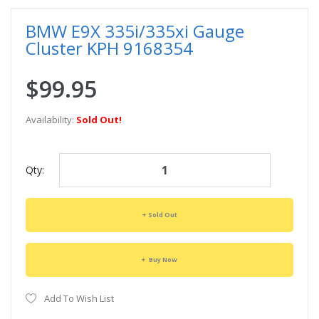
BMW E9X 335i/335xi Gauge
Cluster KPH 9168354
$99.95
Availability:
Sold Out!
Qty:
Sold Out
Buy Now
Add To Wish List