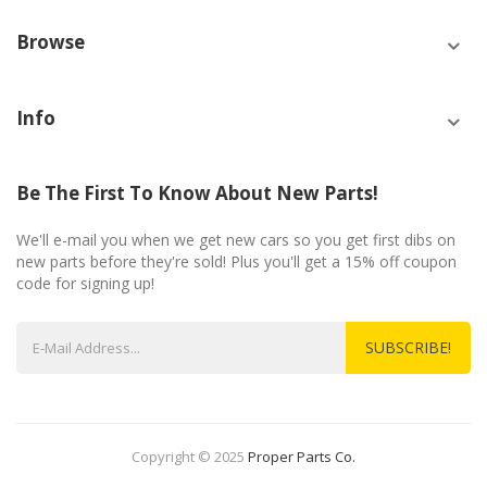
Browse
Info
Be The First To Know About New Parts!
We'll e-mail you when we get new cars so you get first dibs on
new parts before they're sold! Plus you'll get a 15% off coupon
code for signing up!
SUBSCRIBE!
Copyright © 2025
Proper Parts Co.