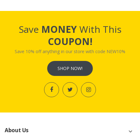
Save
MONEY
With This
COUPON!
Save 10% off anything in our store with code NEW10%
SHOP NOW!
About Us