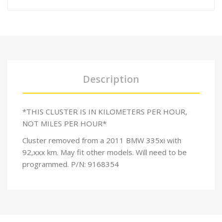
Description
*THIS CLUSTER IS IN KILOMETERS PER HOUR,
NOT MILES PER HOUR*
Cluster removed from a 2011 BMW 335xi with
92,xxx km. May fit other models. Will need to be
programmed. P/N: 9168354