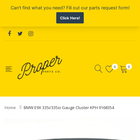
0
0
Home
BMW E9X 335i/335xi Gauge Cluster KPH 9168354