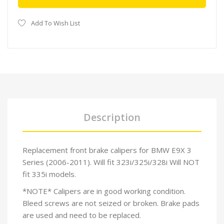
Add To Wish List
Description
Replacement front brake calipers for BMW E9X 3
Series (2006-2011). Will fit 323i/325i/328i Will NOT
fit 335i models.
*NOTE* Calipers are in good working condition.
Bleed screws are not seized or broken. Brake pads
are used and need to be replaced.