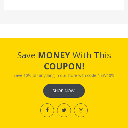
Save
MONEY
With This
COUPON!
Save 10% off anything in our store with code NEW10%
SHOP NOW!