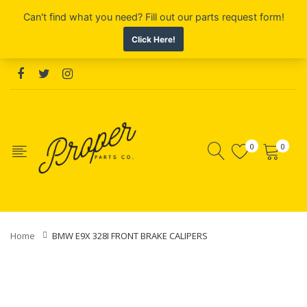
0
0
Home
BMW E9X 328I FRONT BRAKE CALIPERS