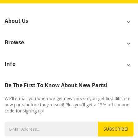
About Us
Browse
Info
Be The First To Know About New Parts!
We'll e-mail you when we get new cars so you get first dibs on
new parts before they're sold! Plus you'll get a 15% off coupon
code for signing up!
SUBSCRIBE!