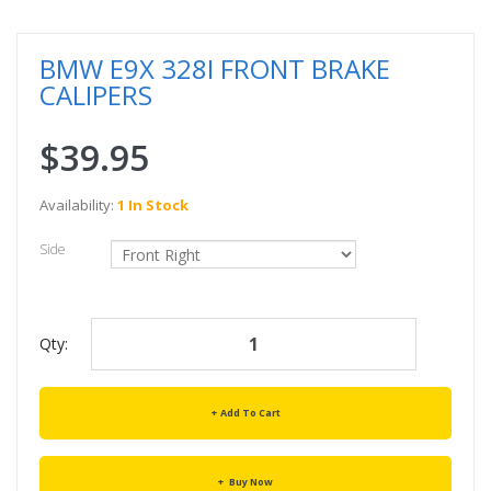
BMW E9X 328I FRONT BRAKE
CALIPERS
$39.95
Availability:
1 In Stock
Side
Qty:
Add To Cart
Buy Now