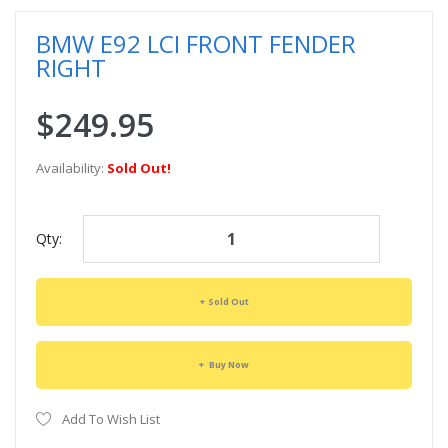
BMW E92 LCI FRONT FENDER
RIGHT
$249.95
Availability:
Sold Out!
Qty:
Sold Out
Buy Now
Add To Wish List