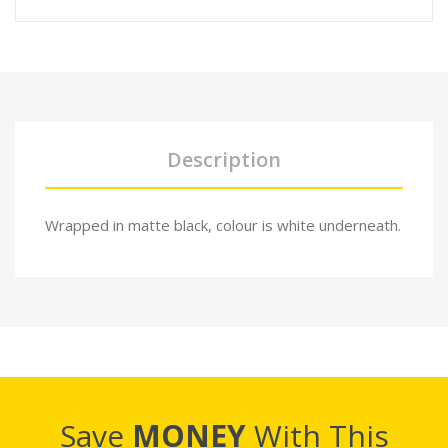
Description
Wrapped in matte black, colour is white underneath.
Save
MONEY
With This