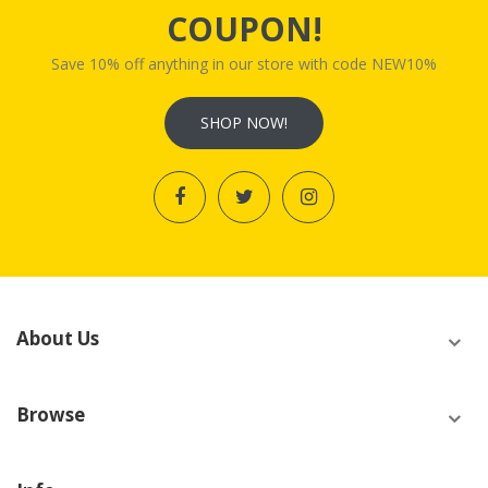
COUPON!
Save 10% off anything in our store with code NEW10%
SHOP NOW!
About Us
Browse