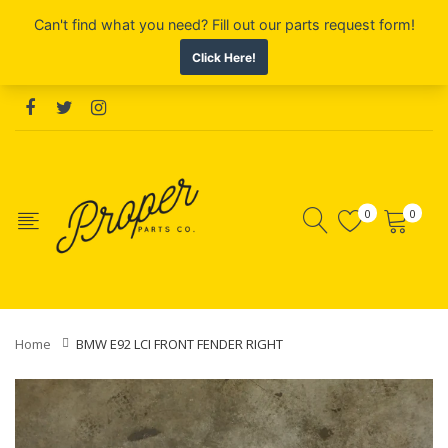
0
0
Home
BMW E92 LCI FRONT FENDER RIGHT