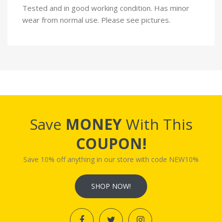
Tested and in good working condition. Has minor
wear from normal use. Please see pictures.
Save
MONEY
With This
COUPON!
Save 10% off anything in our store with code NEW10%
SHOP NOW!