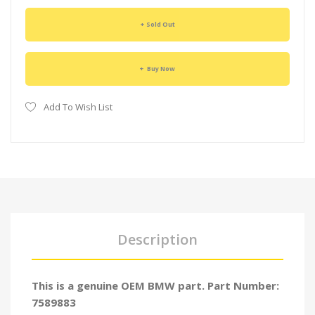
Sold Out
Buy Now
Add To Wish List
Description
This is a genuine OEM BMW part. Part Number:
7589883