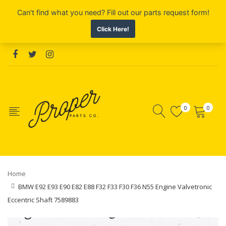
0
0
Home
BMW E92 E93 E90 E82 E88 F32 F33 F30 F36 N55 Engine Valvetronic
Eccentric Shaft 7589883