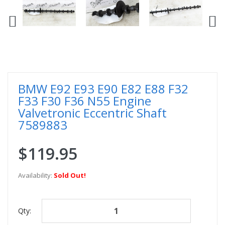
BMW E92 E93 E90 E82 E88 F32
F33 F30 F36 N55 Engine
Valvetronic Eccentric Shaft
7589883
$119.95
Availability:
Sold Out!
Qty: