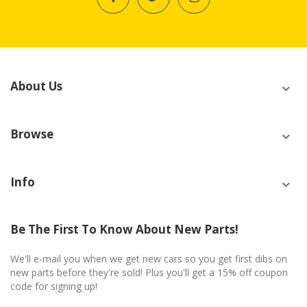
About Us
Browse
Info
Be The First To Know About New Parts!
We'll e-mail you when we get new cars so you get first dibs on
new parts before they're sold! Plus you'll get a 15% off coupon
code for signing up!