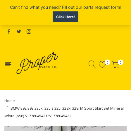
0
0
Home
BMW E92 E93 335xi 335is 335i 328xi 328i M Sport Skirt Set Mineral
White (A96) 51778045421/51778045422