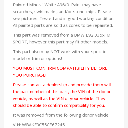
Painted Mineral White A96/0. Paint may have
scratches, swirl marks, and/or stone chips. Please
see pictures. Tested and in good working condition.
All painted parts are sold as cores to be repainted.
This part was removed from a BMW E92 335xi M
SPORT, however this part may fit other models.
This part also may NOT work with your specific
model or trim or options!
YOU MUST CONFIRM COMPATIBILITY BEFORE
YOU PURCHASE!
Please contact a dealership and provide them with
the part number of this part, the VIN of the donor
vehicle, as well as the VIN of your vehicle. They
should be able to confirm compatibility for you.
It was removed from the following donor vehicle:
VIN: WBAKF9C55CE672451