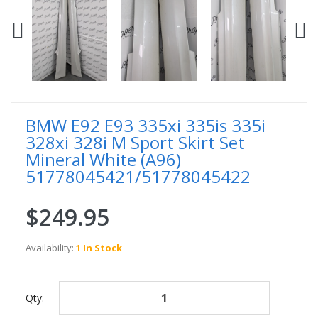
BMW E92 E93 335xi 335is 335i
328xi 328i M Sport Skirt Set
Mineral White (A96)
51778045421/51778045422
$249.95
Availability:
1 In Stock
Qty: