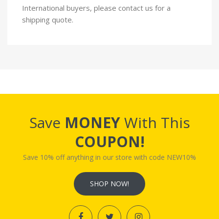
International buyers, please contact us for a
shipping quote.
Save
MONEY
With This
COUPON!
Save 10% off anything in our store with code NEW10%
SHOP NOW!