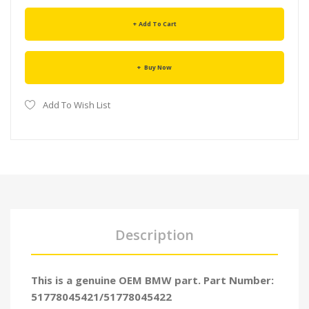
Add To Cart
Buy Now
Add To Wish List
Description
This is a genuine OEM BMW part. Part Number:
51778045421/51778045422