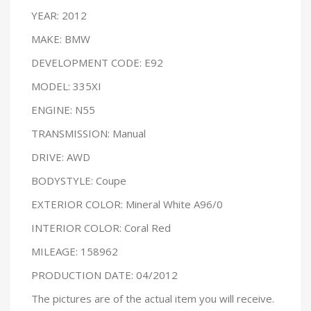
YEAR: 2012
MAKE: BMW
DEVELOPMENT CODE: E92
MODEL: 335XI
ENGINE: N55
TRANSMISSION: Manual
DRIVE: AWD
BODYSTYLE: Coupe
EXTERIOR COLOR: Mineral White A96/0
INTERIOR COLOR: Coral Red
MILEAGE: 158962
PRODUCTION DATE: 04/2012
The pictures are of the actual item you will receive.