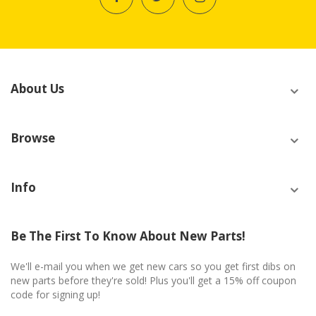
About Us
Browse
Info
Be The First To Know About New Parts!
We'll e-mail you when we get new cars so you get first dibs on
new parts before they're sold! Plus you'll get a 15% off coupon
code for signing up!