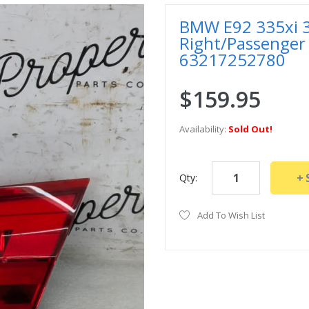
BMW E92 335xi 33
Right/Passenger 
63217252780
$159.95
Availability:
Sold Out!
Qty:
Add To Wish List