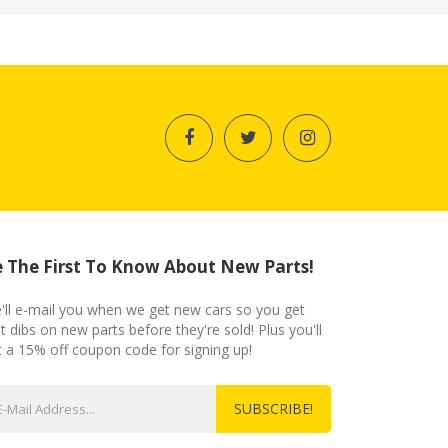
 The First To Know About New Parts!
'll e-mail you when we get new cars so you get
st dibs on new parts before they're sold! Plus you'll
t a 15% off coupon code for signing up!
SUBSCRIBE!