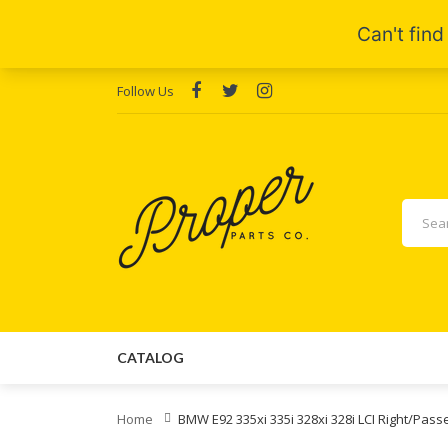
Follow Us
CATALOG
Home
BMW E92 335xi 335i 328xi 328i LCI Right/Pass