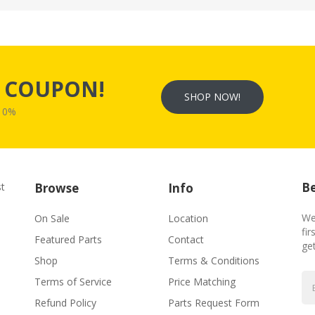
s
COUPON!
SHOP NOW!
W10%
Be
st
Browse
Info
We
On Sale
Location
fir
Featured Parts
Contact
ge
Shop
Terms & Conditions
Terms of Service
Price Matching
Refund Policy
Parts Request Form