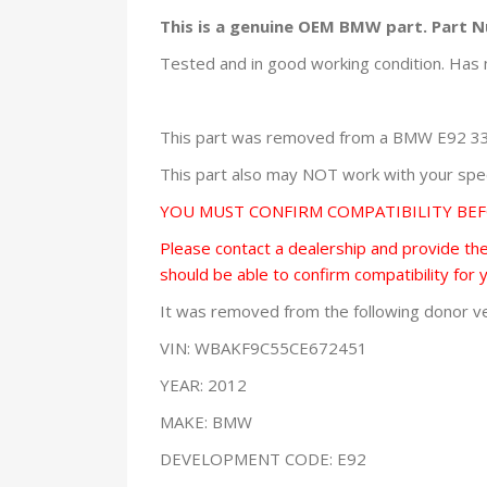
This is a genuine OEM BMW part. Part 
Tested and in good working condition. Has 
This part was removed from a BMW E92 335
This part also may NOT work with your speci
YOU MUST CONFIRM COMPATIBILITY BE
Please contact a dealership and provide them
should be able to confirm compatibility for 
It was removed from the following donor ve
VIN: WBAKF9C55CE672451
YEAR: 2012
MAKE: BMW
DEVELOPMENT CODE: E92