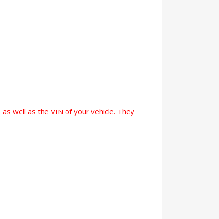
 as well as the VIN of your vehicle. They