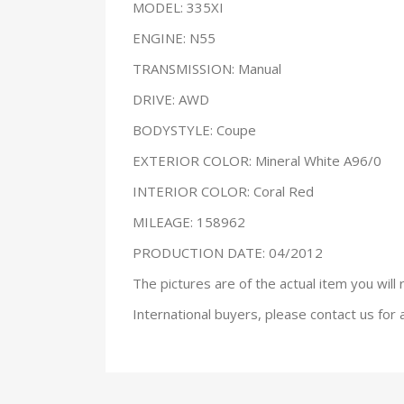
MODEL: 335XI
ENGINE: N55
TRANSMISSION: Manual
DRIVE: AWD
BODYSTYLE: Coupe
EXTERIOR COLOR: Mineral White A96/0
INTERIOR COLOR: Coral Red
MILEAGE: 158962
PRODUCTION DATE: 04/2012
The pictures are of the actual item you will 
International buyers, please contact us for 