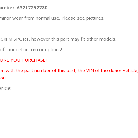
Number: 63217252780
minor wear from normal use. Please see pictures.
xi M SPORT, however this part may fit other models.
fic model or trim or options!
FORE YOU PURCHASE!
 with the part number of this part, the VIN of the donor vehicle,
you.
hicle: