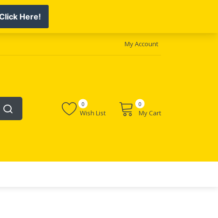
My Account
0
0
Wish List
My Cart