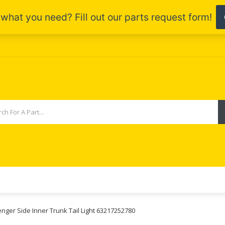
enger Side Inner Trunk Tail Light 63217252780