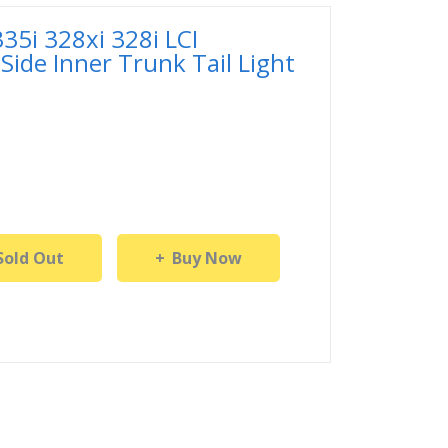
5i 328xi 328i LCI
Side Inner Trunk Tail Light
Sold Out
Buy Now