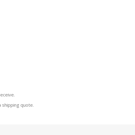
receive.
a shipping quote.