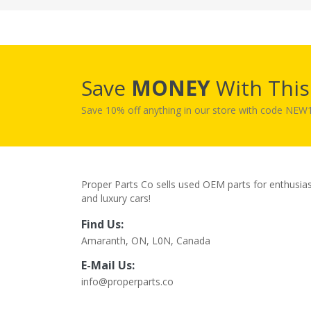
Save
MONEY
With Thi
Save 10% off anything in our store with code NE
Proper Parts Co sells used OEM parts for enthusia
and luxury cars!
Find Us:
Amaranth, ON, L0N, Canada
E-Mail Us:
info@properparts.co