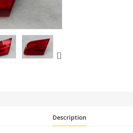
Description