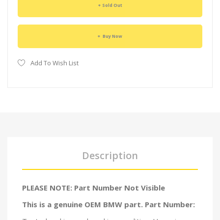
Sold Out
Buy Now
Add To Wish List
Description
PLEASE NOTE: Part Number Not Visible
This is a genuine OEM BMW part. Part Number: