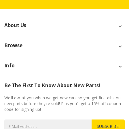
About Us
Browse
Info
Be The First To Know About New Parts!
We'll e-mail you when we get new cars so you get first dibs on
new parts before they're sold! Plus you'll get a 15% off coupon
code for signing up!
SUBSCRIBE!