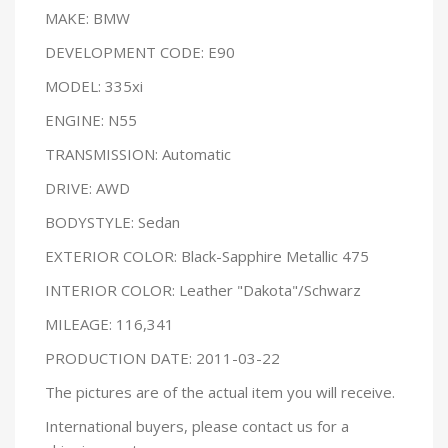
MAKE: BMW
DEVELOPMENT CODE: E90
MODEL: 335xi
ENGINE: N55
TRANSMISSION: Automatic
DRIVE: AWD
BODYSTYLE: Sedan
EXTERIOR COLOR: Black-Sapphire Metallic 475
INTERIOR COLOR: Leather "Dakota"/Schwarz
MILEAGE: 116,341
PRODUCTION DATE: 2011-03-22
The pictures are of the actual item you will receive.
International buyers, please contact us for a