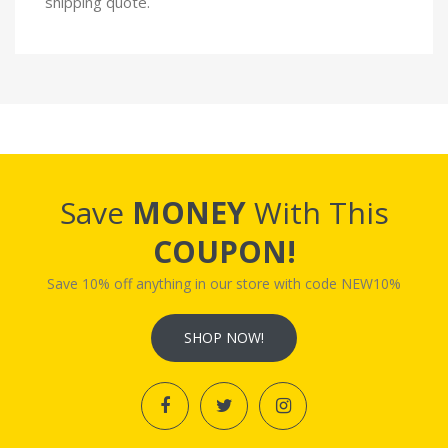
shipping quote.
Save
MONEY
With This
COUPON!
Save 10% off anything in our store with code NEW10%
SHOP NOW!