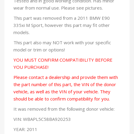
Tested and in good working condition. Has minor
wear from normal use. Please see pictures.
This part was removed from a 2011 BMW E90
335xi M Sport, however this part may fit other
models.
This part also may NOT work with your specific
model or trim or options!
YOU MUST CONFIRM COMPATIBILITY BEFORE
YOU PURCHASE!
Please contact a dealership and provide them with
the part number of this part, the VIN of the donor
vehicle, as well as the VIN of your vehicle. They
should be able to confirm compatibility for you.
It was removed from the following donor vehicle:
VIN: WBAPL5C58BA920253
YEAR: 2011