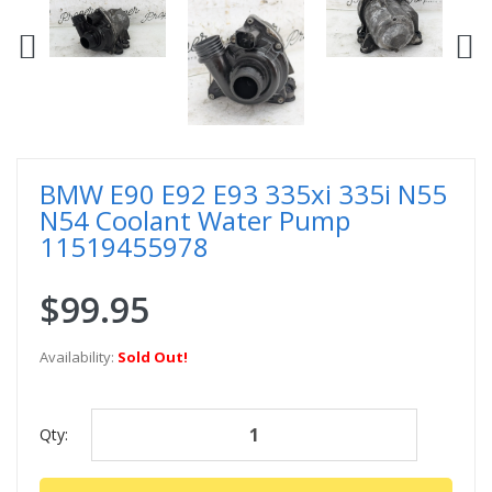
BMW E90 E92 E93 335xi 335i N55
N54 Coolant Water Pump
11519455978
$99.95
Availability:
Sold Out!
Qty: