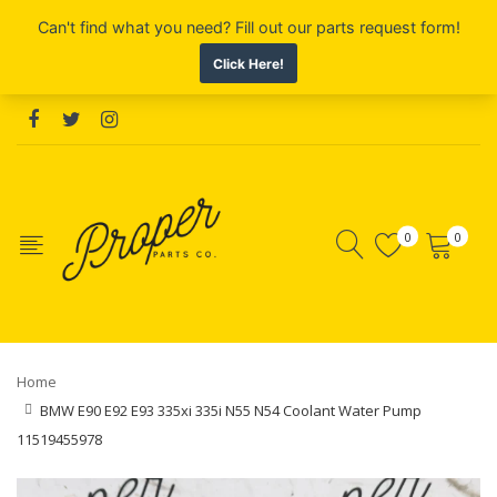
0
0
Home
BMW E90 E92 E93 335xi 335i N55 N54 Coolant Water Pump
11519455978