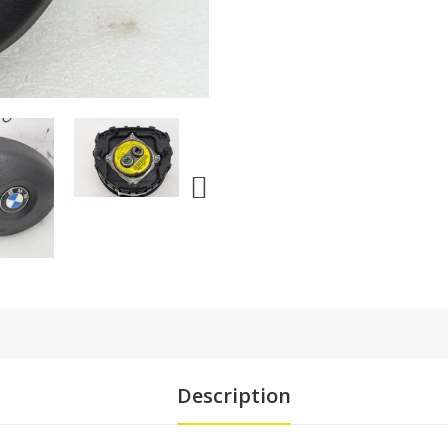
Description