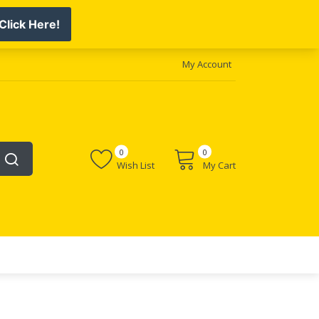
My Account
0
0
Wish List
My Cart