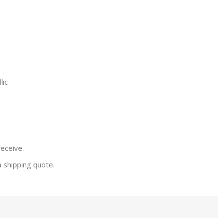
lic
receive.
a shipping quote.