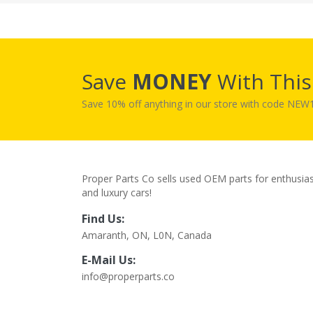
Save
MONEY
With Thi
Save 10% off anything in our store with code NE
Proper Parts Co sells used OEM parts for enthusia
and luxury cars!
Find Us:
Amaranth, ON, L0N, Canada
E-Mail Us:
info@properparts.co