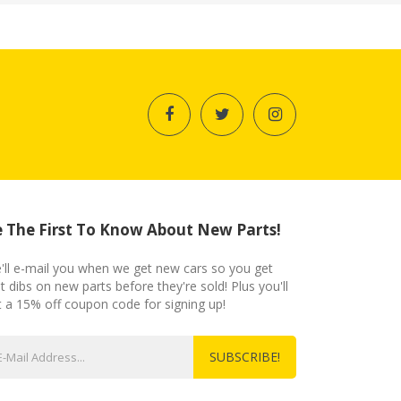
 The First To Know About New Parts!
'll e-mail you when we get new cars so you get
st dibs on new parts before they're sold! Plus you'll
t a 15% off coupon code for signing up!
SUBSCRIBE!