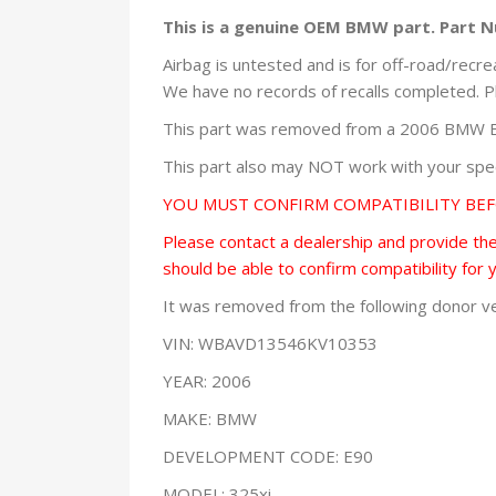
This is a genuine OEM BMW part. Part 
Airbag is untested and is for off-road/recre
We have no records of recalls completed. P
This part was removed from a 2006 BMW E9
This part also may NOT work with your speci
YOU MUST CONFIRM COMPATIBILITY BE
Please contact a dealership and provide them
should be able to confirm compatibility for 
It was removed from the following donor ve
VIN: WBAVD13546KV10353
YEAR: 2006
MAKE: BMW
DEVELOPMENT CODE: E90
MODEL: 325xi