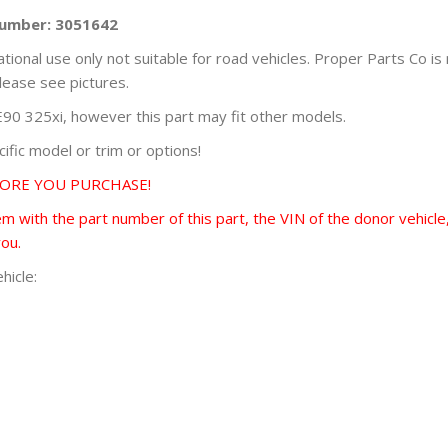
Number: 3051642
ational use only not suitable for road vehicles. Proper Parts Co is
lease see pictures.
0 325xi, however this part may fit other models.
fic model or trim or options!
FORE YOU PURCHASE!
 with the part number of this part, the VIN of the donor vehicle,
you.
hicle: