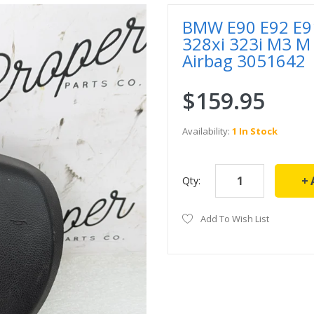
BMW E90 E92 E91
328xi 323i M3 M
Airbag 3051642
$159.95
Availability:
1 In Stock
Qty:
Add To Wish List