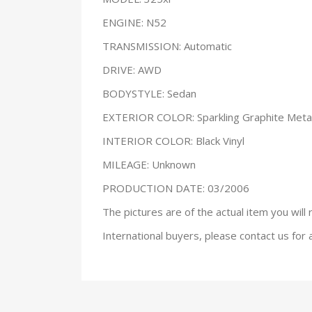
ENGINE: N52
TRANSMISSION: Automatic
DRIVE: AWD
BODYSTYLE: Sedan
EXTERIOR COLOR: Sparkling Graphite Metal
INTERIOR COLOR: Black Vinyl
MILEAGE: Unknown
PRODUCTION DATE: 03/2006
The pictures are of the actual item you will 
International buyers, please contact us for 