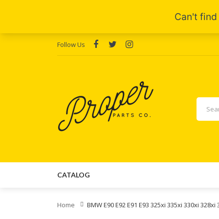
Follow Us
CATALOG
Home
BMW E90 E92 E91 E93 325xi 335xi 330xi 328xi