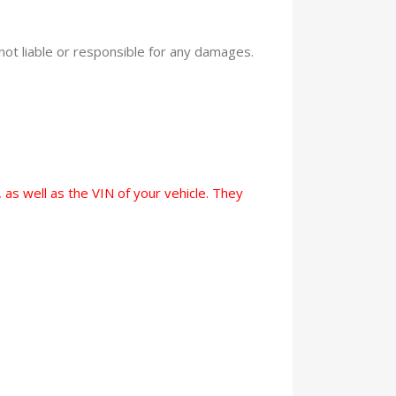
 not liable or responsible for any damages.
 as well as the VIN of your vehicle. They