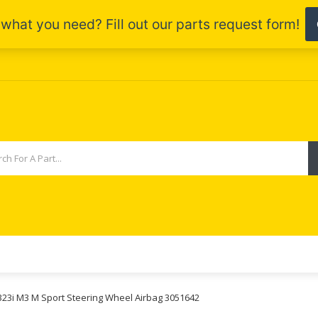
 323i M3 M Sport Steering Wheel Airbag 3051642