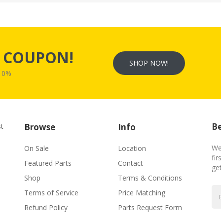
s
COUPON!
SHOP NOW!
W10%
Be
st
Browse
Info
We
On Sale
Location
fir
Featured Parts
Contact
ge
Shop
Terms & Conditions
Terms of Service
Price Matching
Refund Policy
Parts Request Form