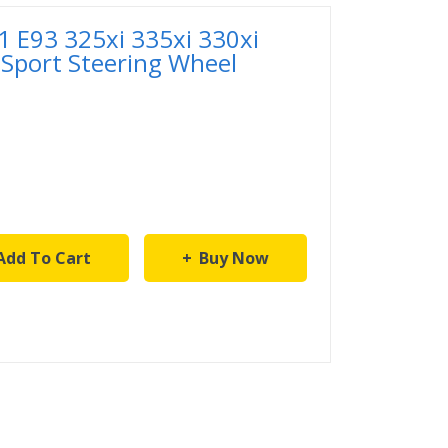
 E93 325xi 335xi 330xi
 Sport Steering Wheel
Add To Cart
Buy Now