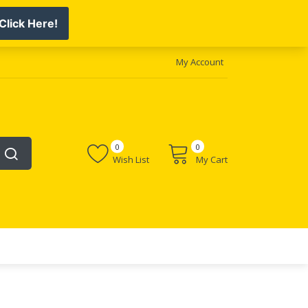
My Account
0
0
Wish List
My Cart