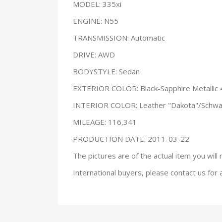
MODEL: 335xi
ENGINE: N55
TRANSMISSION: Automatic
DRIVE: AWD
BODYSTYLE: Sedan
EXTERIOR COLOR: Black-Sapphire Metallic
INTERIOR COLOR: Leather "Dakota"/Schwa
MILEAGE: 116,341
PRODUCTION DATE: 2011-03-22
The pictures are of the actual item you will 
International buyers, please contact us for 