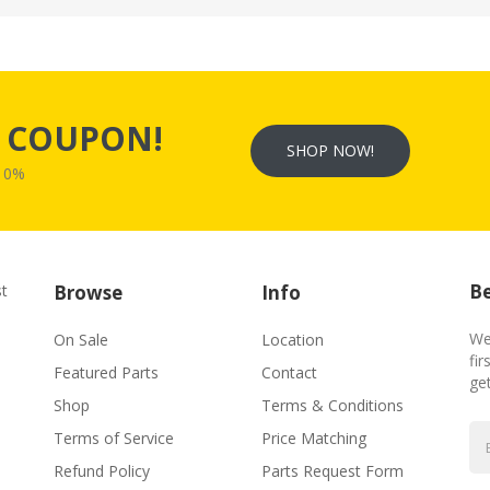
s
COUPON!
SHOP NOW!
W10%
Be
st
Browse
Info
We
On Sale
Location
fir
Featured Parts
Contact
ge
Shop
Terms & Conditions
Terms of Service
Price Matching
Refund Policy
Parts Request Form