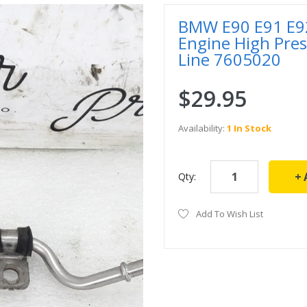
BMW E90 E91 E92
Engine High Pre
Line 7605020
$29.95
Availability:
1 In Stock
Qty:
Add To Wish List