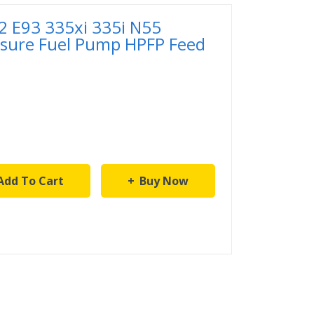
 E93 335xi 335i N55
ssure Fuel Pump HPFP Feed
Add To Cart
Buy Now