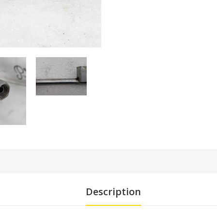
Description