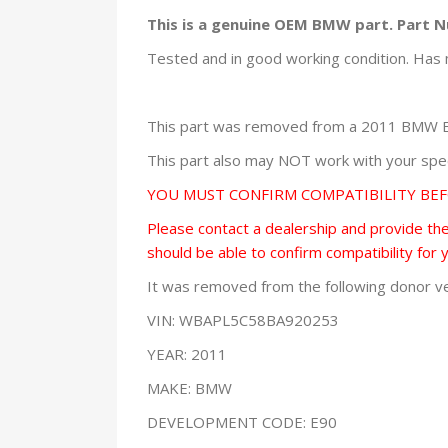
This is a genuine OEM BMW part. Part 
Tested and in good working condition. Has 
This part was removed from a 2011 BMW E9
This part also may NOT work with your speci
YOU MUST CONFIRM COMPATIBILITY BE
Please contact a dealership and provide them
should be able to confirm compatibility for 
It was removed from the following donor ve
VIN: WBAPL5C58BA920253
YEAR: 2011
MAKE: BMW
DEVELOPMENT CODE: E90