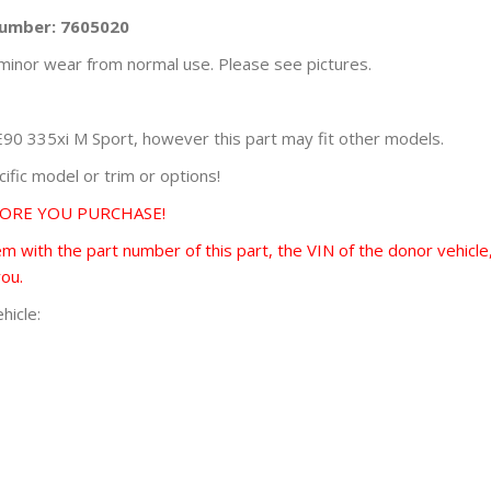
Number: 7605020
minor wear from normal use. Please see pictures.
0 335xi M Sport, however this part may fit other models.
fic model or trim or options!
FORE YOU PURCHASE!
 with the part number of this part, the VIN of the donor vehicle,
you.
hicle: