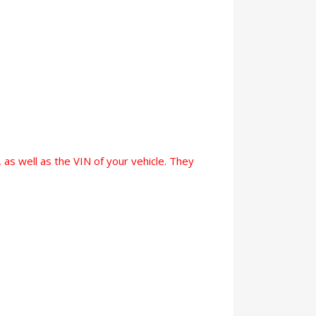
 as well as the VIN of your vehicle. They