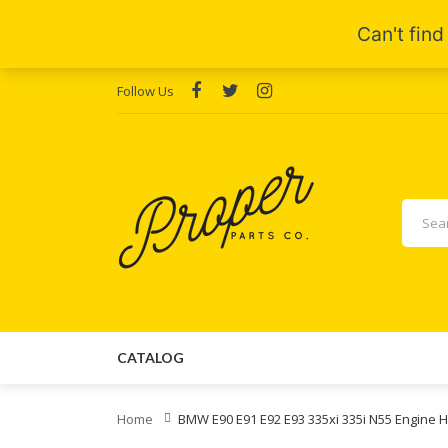
Follow Us
CATALOG
Home
BMW E90 E91 E92 E93 335xi 335i N55 Engine 