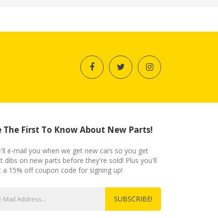
 The First To Know About New Parts!
'll e-mail you when we get new cars so you get
st dibs on new parts before they're sold! Plus you'll
t a 15% off coupon code for signing up!
SUBSCRIBE!