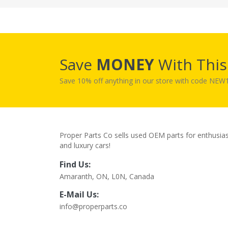
Save
MONEY
With Thi
Save 10% off anything in our store with code NE
Proper Parts Co sells used OEM parts for enthusia
and luxury cars!
Find Us:
Amaranth, ON, L0N, Canada
E-Mail Us:
info@properparts.co