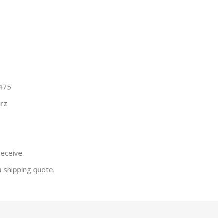
 475
rz
receive.
a shipping quote.