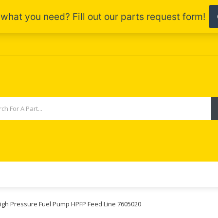
High Pressure Fuel Pump HPFP Feed Line 7605020